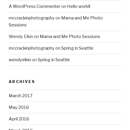
A WordPress Commenter
on
Hello world!
mccrackinphotography
on
Mama and Me Photo
Sessions
Wendy Elkin
on
Mama and Me Photo Sessions
mccrackinphotography
on
Spring in Seattle
wendyelkin
on
Spring in Seattle
ARCHIVES
March 2017
May 2016
April 2016