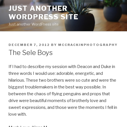
Skip
JUST ANOTHER
to
WORDPRESS SITE
content
Just another WordPress site
POSTED
DECEMBER 7, 2012
BY
MCCRACKINPHOTOGRAPHY
ON
The Sele Boys
If I had to describe my session with Deacon and Duke in
three words I would use: adorable, energetic, and
hilarious. These two brothers were so cute and were the
biggest troublemakers in the best way possible. In
between the chaos of flying penguins and props that
drive were beautiful moments of brotherly love and
sweet expressions, and those were the moments I fell in
love with.