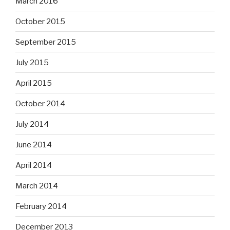
March 2016
October 2015
September 2015
July 2015
April 2015
October 2014
July 2014
June 2014
April 2014
March 2014
February 2014
December 2013