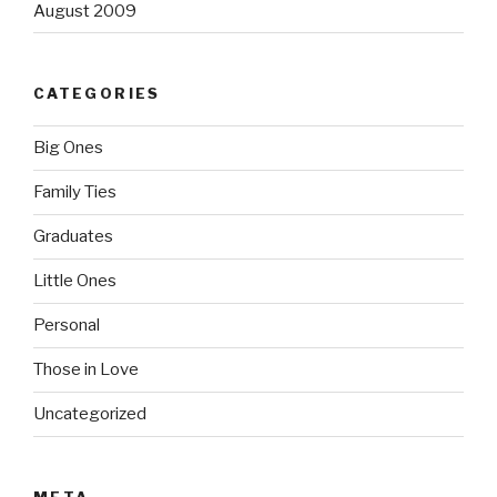
August 2009
CATEGORIES
Big Ones
Family Ties
Graduates
Little Ones
Personal
Those in Love
Uncategorized
META