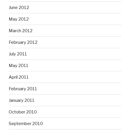
June 2012
May 2012
March 2012
February 2012
July 2011
May 2011
April 2011
February 2011
January 2011
October 2010
September 2010