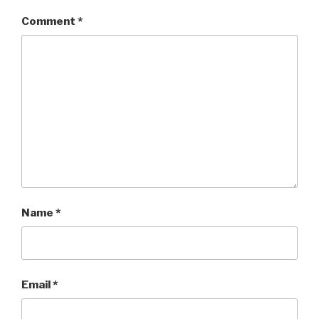
Comment
*
Name
*
Email
*