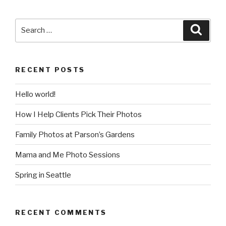
Search
Searc
for:
RECENT POSTS
Hello world!
How I Help Clients Pick Their Photos
Family Photos at Parson’s Gardens
Mama and Me Photo Sessions
Spring in Seattle
RECENT COMMENTS