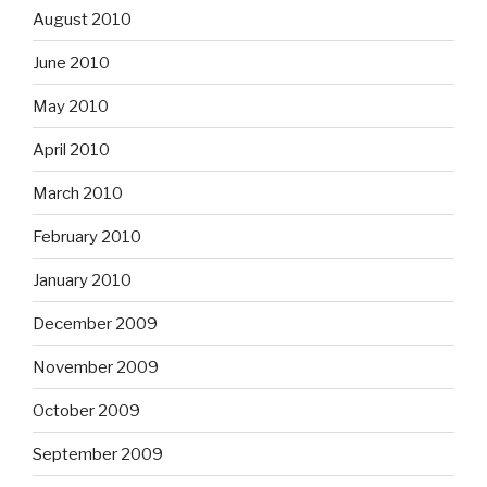
August 2010
June 2010
May 2010
April 2010
March 2010
February 2010
January 2010
December 2009
November 2009
October 2009
September 2009