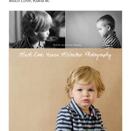
Much Love, Kiana M.