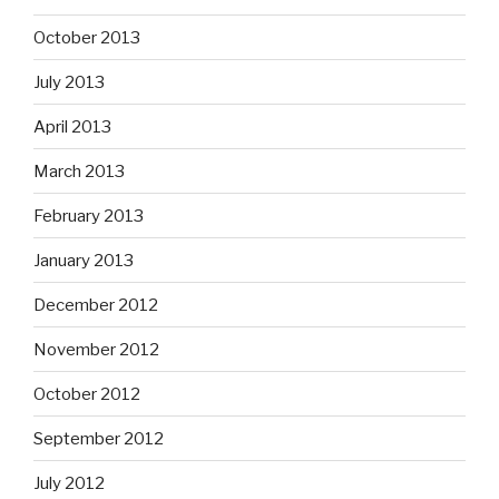
October 2013
July 2013
April 2013
March 2013
February 2013
January 2013
December 2012
November 2012
October 2012
September 2012
July 2012