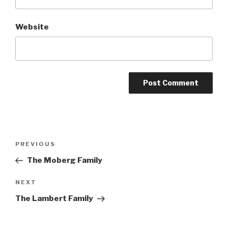
Website
Post
Previous
PREVIOUS
navigation
Post
The Moberg Family
Next
NEXT
Post
The Lambert Family