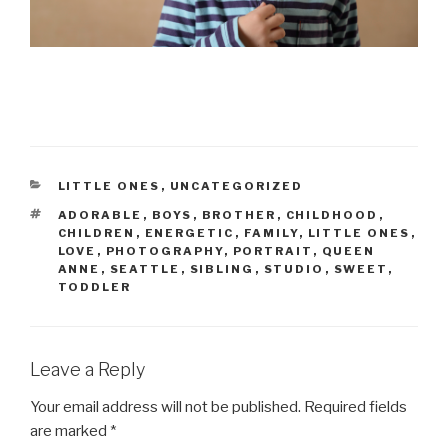
CATEGORIES
LITTLE ONES
,
UNCATEGORIZED
TAGS
ADORABLE
,
BOYS
,
BROTHER
,
CHILDHOOD
,
CHILDREN
,
ENERGETIC
,
FAMILY
,
LITTLE ONES
,
LOVE
,
PHOTOGRAPHY
,
PORTRAIT
,
QUEEN
ANNE
,
SEATTLE
,
SIBLING
,
STUDIO
,
SWEET
,
TODDLER
Leave a Reply
Your email address will not be published.
Required fields
are marked
*