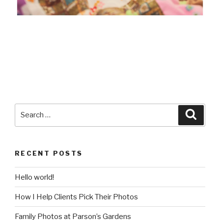
Search
Searc
for:
RECENT POSTS
Hello world!
How I Help Clients Pick Their Photos
Family Photos at Parson’s Gardens