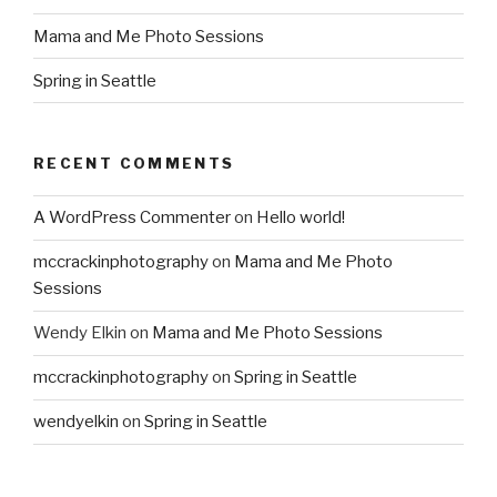
Mama and Me Photo Sessions
Spring in Seattle
RECENT COMMENTS
A WordPress Commenter
on
Hello world!
mccrackinphotography
on
Mama and Me Photo
Sessions
Wendy Elkin
on
Mama and Me Photo Sessions
mccrackinphotography
on
Spring in Seattle
wendyelkin
on
Spring in Seattle