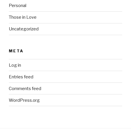
Personal
Those in Love
Uncategorized
META
Log in
Entries feed
Comments feed
WordPress.org