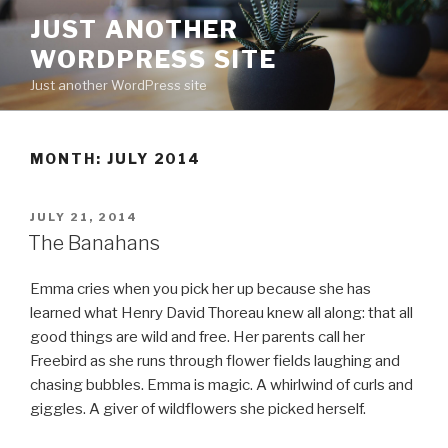
Skip
JUST ANOTHER
to
WORDPRESS SITE
content
Just another WordPress site
MONTH:
JULY 2014
POSTED
JULY 21, 2014
ON
The Banahans
Emma cries when you pick her up because she has
learned what Henry David Thoreau knew all along: that all
good things are wild and free. Her parents call her
Freebird as she runs through flower fields laughing and
chasing bubbles. Emma is magic. A whirlwind of curls and
giggles. A giver of wildflowers she picked herself.