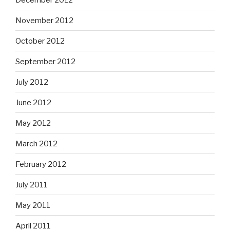
November 2012
October 2012
September 2012
July 2012
June 2012
May 2012
March 2012
February 2012
July 2011
May 2011
April 2011