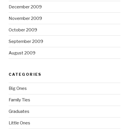
December 2009
November 2009
October 2009
September 2009
August 2009
CATEGORIES
Big Ones
Family Ties
Graduates
Little Ones