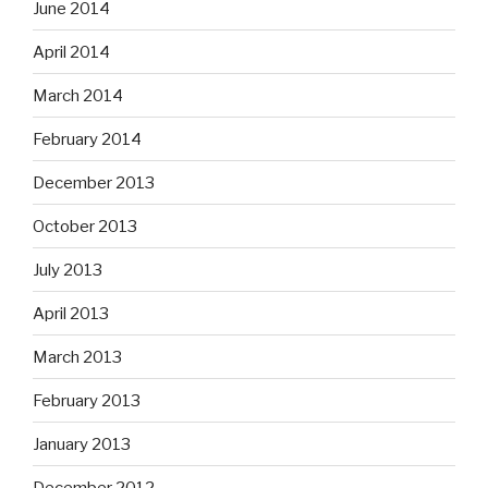
June 2014
April 2014
March 2014
February 2014
December 2013
October 2013
July 2013
April 2013
March 2013
February 2013
January 2013
December 2012