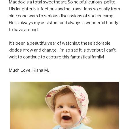
Maddox is a total sweetheart. So helpful, curious, polite.
His laughter is infectious and he transitions so easily from
pine cone wars to serious discussions of soccer camp.
He is always my assistant and always a wonderful buddy
to have around.
It’s been a beautiful year of watching these adorable
kiddos grow and change. I’m so sad it is over but I can’t
wait to continue to capture this fantastical family!
Much Love, Kiana M.