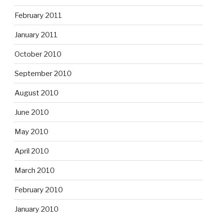
February 2011
January 2011
October 2010
September 2010
August 2010
June 2010
May 2010
April 2010
March 2010
February 2010
January 2010