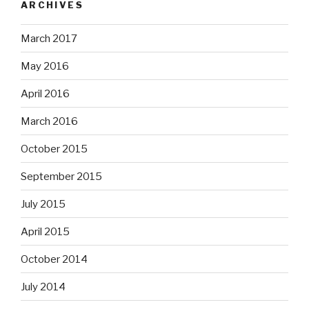
ARCHIVES
March 2017
May 2016
April 2016
March 2016
October 2015
September 2015
July 2015
April 2015
October 2014
July 2014