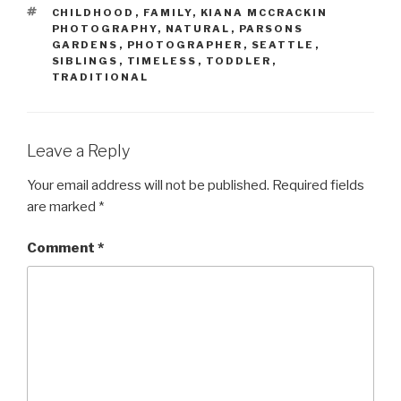
TAGS
CHILDHOOD
,
FAMILY
,
KIANA MCCRACKIN
PHOTOGRAPHY
,
NATURAL
,
PARSONS
GARDENS
,
PHOTOGRAPHER
,
SEATTLE
,
SIBLINGS
,
TIMELESS
,
TODDLER
,
TRADITIONAL
Leave a Reply
Your email address will not be published.
Required fields
are marked
*
Comment
*