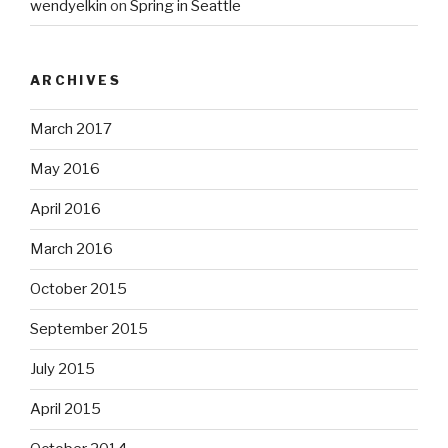
wendyelkin
on
Spring in Seattle
ARCHIVES
March 2017
May 2016
April 2016
March 2016
October 2015
September 2015
July 2015
April 2015