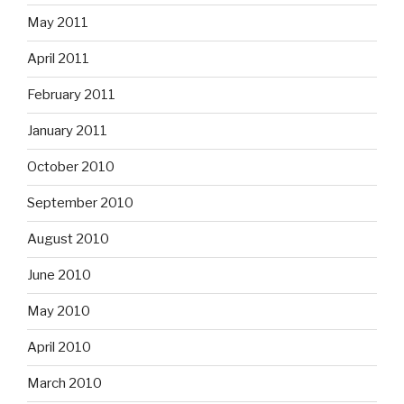
May 2011
April 2011
February 2011
January 2011
October 2010
September 2010
August 2010
June 2010
May 2010
April 2010
March 2010