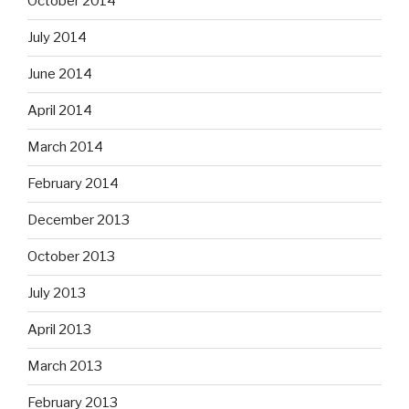
October 2014
July 2014
June 2014
April 2014
March 2014
February 2014
December 2013
October 2013
July 2013
April 2013
March 2013
February 2013