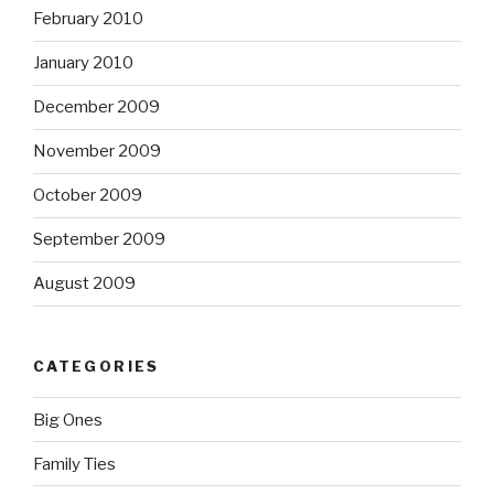
February 2010
January 2010
December 2009
November 2009
October 2009
September 2009
August 2009
CATEGORIES
Big Ones
Family Ties