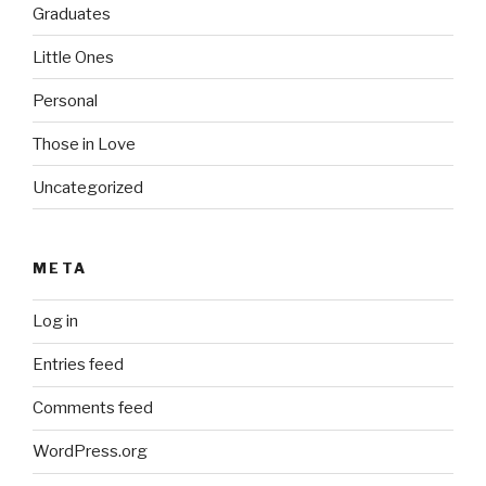
Graduates
Little Ones
Personal
Those in Love
Uncategorized
META
Log in
Entries feed
Comments feed
WordPress.org