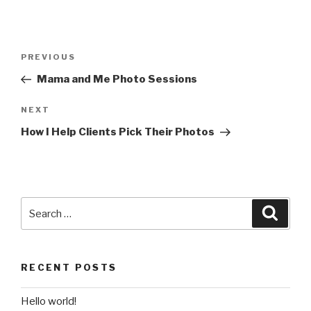
Post
Previous
PREVIOUS
navigation
Post
Mama and Me Photo Sessions
Next
NEXT
Post
How I Help Clients Pick Their Photos
Search
Searc
for:
RECENT POSTS
Hello world!