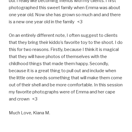
but I really like becoming friends with my clients. I first
photographed this sweet family when Emma was about
one year old. Now she has grown so much and and there
is a new one year old in the family <3
On an entirely different note, I often suggest to clients
that they bring their kiddo’s favorite toy to the shoot. I do
this for two reasons. Firstly, because I think it is magical
that they will have photos of themselves with the
childhood things that made them happy. Secondly,
because it is a great thing to pull out and include when
the little one needs something that will make them come
out of their shell and be more comfortable. In this session
my favorite photographs were of Emma and her cape
and crown <3
Much Love, Kiana M.