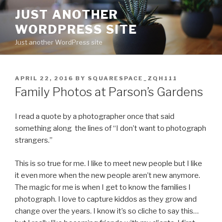
Skip
JUST ANOTHER
to
WORDPRESS SITE
content
Just another WordPress site
POSTED
APRIL 22, 2016
BY
SQUARESPACE_ZQH111
ON
Family Photos at Parson’s Gardens
I read a quote by a photographer once that said
something along the lines of “I don’t want to photograph
strangers.”
This is so true for me. I like to meet new people but I like
it even more when the new people aren’t new anymore.
The magic for me is when I get to know the families I
photograph. I love to capture kiddos as they grow and
change over the years. I know it’s so cliche to say this…