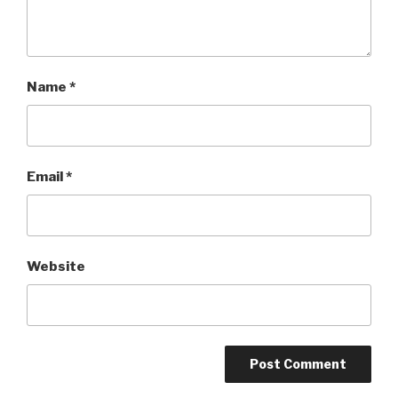
Name
*
Email
*
Website