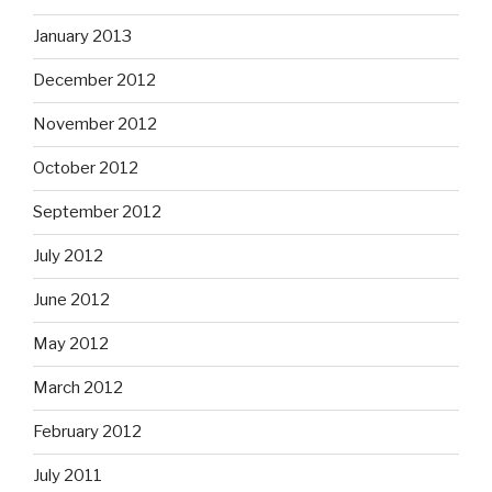
January 2013
December 2012
November 2012
October 2012
September 2012
July 2012
June 2012
May 2012
March 2012
February 2012
July 2011