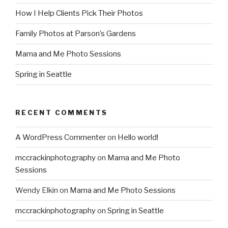
How I Help Clients Pick Their Photos
Family Photos at Parson’s Gardens
Mama and Me Photo Sessions
Spring in Seattle
RECENT COMMENTS
A WordPress Commenter
on
Hello world!
mccrackinphotography
on
Mama and Me Photo
Sessions
Wendy Elkin
on
Mama and Me Photo Sessions
mccrackinphotography
on
Spring in Seattle