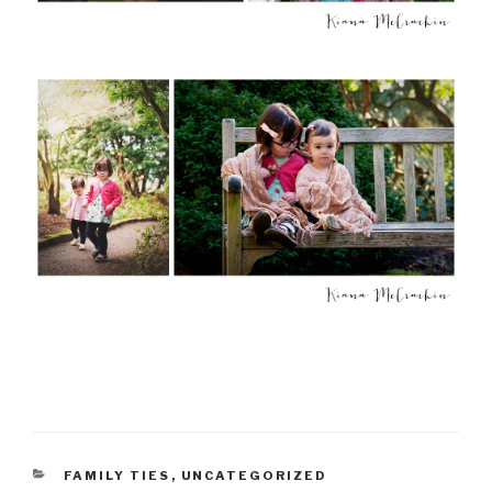
CATEGORIES
FAMILY TIES
,
UNCATEGORIZED