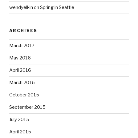
wendyelkin
on
Spring in Seattle
ARCHIVES
March 2017
May 2016
April 2016
March 2016
October 2015
September 2015
July 2015
April 2015