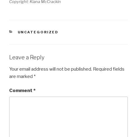
Copyright: Kiana McCrackin
CATEGORIES
UNCATEGORIZED
Leave a Reply
Your email address will not be published.
Required fields
are marked
*
Comment
*