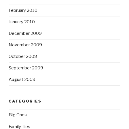
February 2010
January 2010
December 2009
November 2009
October 2009
September 2009
August 2009
CATEGORIES
Big Ones
Family Ties