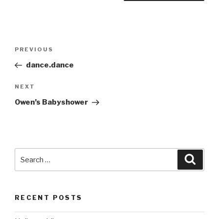
Post
Previous
PREVIOUS
navigation
Post
dance.dance
Next
NEXT
Post
Owen’s Babyshower
Search
Searc
for:
RECENT POSTS