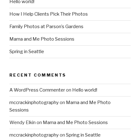
Hello world!
How I Help Clients Pick Their Photos
Family Photos at Parson’s Gardens
Mama and Me Photo Sessions
Spring in Seattle
RECENT COMMENTS
A WordPress Commenter
on
Hello world!
mccrackinphotography
on
Mama and Me Photo
Sessions
Wendy Elkin
on
Mama and Me Photo Sessions
mccrackinphotography
on
Spring in Seattle