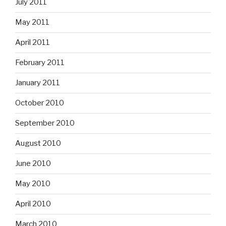
July 2011
May 2011
April 2011
February 2011
January 2011
October 2010
September 2010
August 2010
June 2010
May 2010
April 2010
March 2010