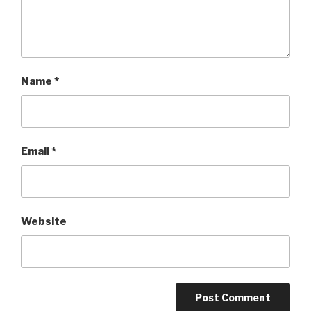
Name
*
Email
*
Website