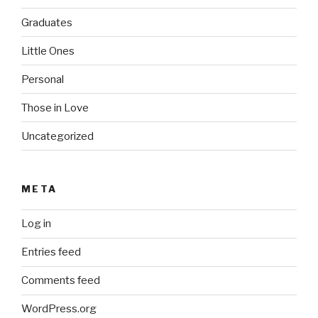
Graduates
Little Ones
Personal
Those in Love
Uncategorized
META
Log in
Entries feed
Comments feed
WordPress.org