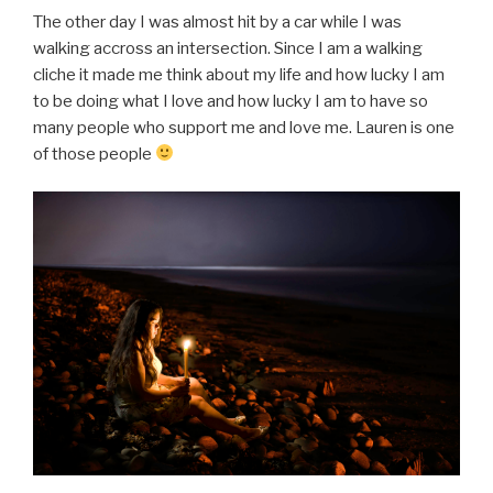
The other day I was almost hit by a car while I was
walking accross an intersection. Since I am a walking
cliche it made me think about my life and how lucky I am
to be doing what I love and how lucky I am to have so
many people who support me and love me. Lauren is one
of those people