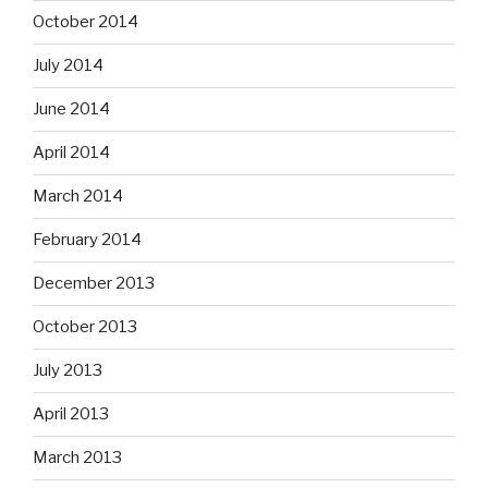
October 2014
July 2014
June 2014
April 2014
March 2014
February 2014
December 2013
October 2013
July 2013
April 2013
March 2013