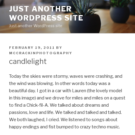
Skip
JUST ANOTHER
to
WORDPRESS SITE
content
Just another WordPress site
POSTED
FEBRUARY 19, 2011
BY
ON
MCCRACKINPHOTOGRAPHY
candlelight
Today the skies were stormy, waves were crashing, and
the wind was blowing. In other words today was a
beautiful day. I got in a car with Lauren (the lovely model
in this image) and we drove for miles and miles on a quest
to find a Chick-fil-A. We talked about dreams and
passions, love and life. We talked and talked and talked.
We both laughed, I cried. We listened to songs about
happy endings and fist bumped to crazy techno music.