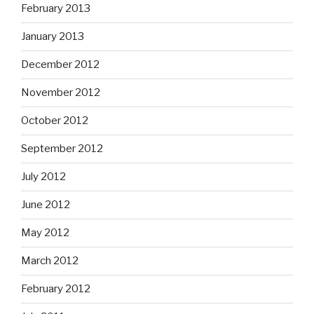
February 2013
January 2013
December 2012
November 2012
October 2012
September 2012
July 2012
June 2012
May 2012
March 2012
February 2012