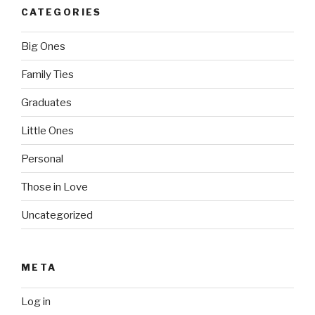
CATEGORIES
Big Ones
Family Ties
Graduates
Little Ones
Personal
Those in Love
Uncategorized
META
Log in