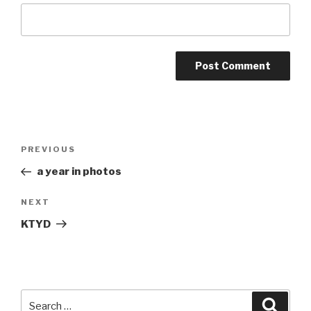
Post
Previous
PREVIOUS
navigation
Post
a year in photos
Next
NEXT
Post
KTYD
Search
Searc