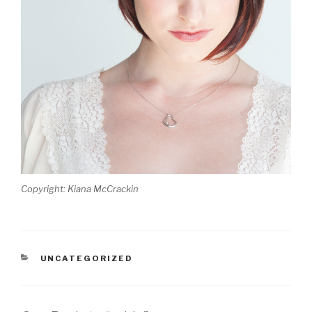
Copyright: Kiana McCrackin
CATEGORIES
UNCATEGORIZED