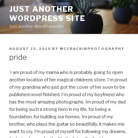
Skip
JUST ANOTHER
to
WORDPRESS SITE
content
Just another WordPress site
POSTED
AUGUST 15, 2010
BY
MCCRACKINPHOTOGRAPHY
ON
pride
I am proud of my mama who is probably going to open
another location of her magical childrens store. I’m proud
of my grandma who just got the cover of her soon to be
published novel finished. I’m proud of my boyfriend who
has the most amazing photographs. Im proud of my dad
for being such a strong hero in my life, for being a
foundation, for building our homes. Im proud of my
brother, who plays the guitar so beautifully, it makes me
want to cry. I’m proud of myself for following my dreams,