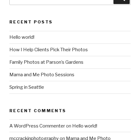
for:
RECENT POSTS
Hello world!
How I Help Clients Pick Their Photos
Family Photos at Parson’s Gardens
Mama and Me Photo Sessions
Spring in Seattle
RECENT COMMENTS
A WordPress Commenter
on
Hello world!
mccrackinphotography
on
Mama and Me Photo