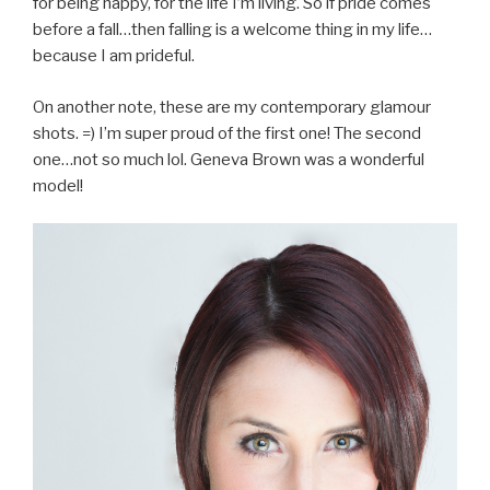
for being happy, for the life I’m living. So if pride comes
before a fall…then falling is a welcome thing in my life…
because I am prideful.
On another note, these are my contemporary glamour
shots. =) I’m super proud of the first one! The second
one…not so much lol. Geneva Brown was a wonderful
model!