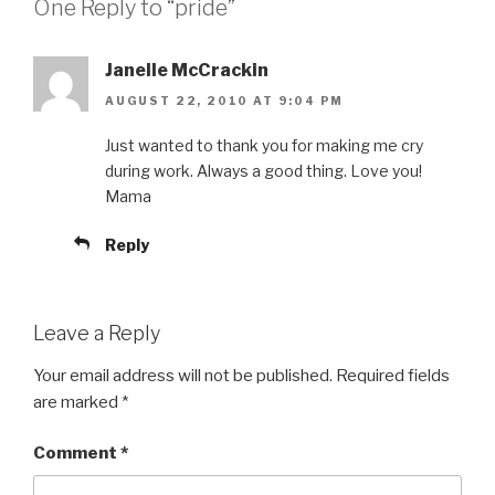
One Reply to “pride”
Janelle McCrackin
AUGUST 22, 2010 AT 9:04 PM
Just wanted to thank you for making me cry
during work. Always a good thing. Love you!
Mama
Reply
Leave a Reply
Your email address will not be published.
Required fields
are marked
*
Comment
*