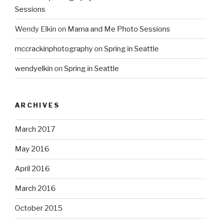
Sessions
Wendy Elkin
on
Mama and Me Photo Sessions
mccrackinphotography
on
Spring in Seattle
wendyelkin
on
Spring in Seattle
ARCHIVES
March 2017
May 2016
April 2016
March 2016
October 2015