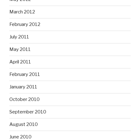
March 2012
February 2012
July 2011
May 2011
April 2011
February 2011
January 2011
October 2010
September 2010
August 2010
June 2010