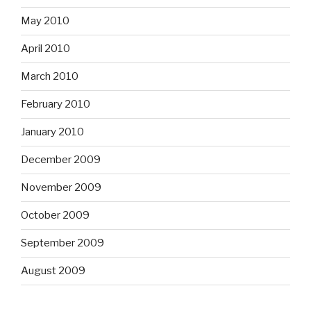
May 2010
April 2010
March 2010
February 2010
January 2010
December 2009
November 2009
October 2009
September 2009
August 2009