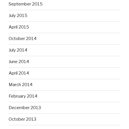
September 2015
July 2015
April 2015
October 2014
July 2014
June 2014
April 2014
March 2014
February 2014
December 2013
October 2013