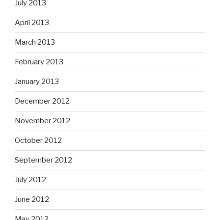
July 2013
April 2013
March 2013
February 2013
January 2013
December 2012
November 2012
October 2012
September 2012
July 2012
June 2012
May 2012