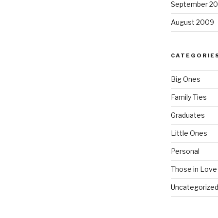
September 2
August 2009
CATEGORIE
Big Ones
Family Ties
Graduates
Little Ones
Personal
Those in Love
Uncategorize