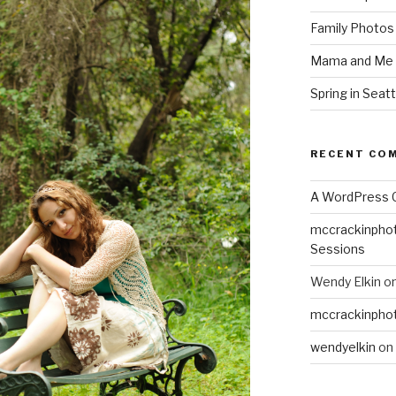
Family Photos
Mama and Me 
Spring in Seatt
RECENT CO
A WordPress
mccrackinpho
Sessions
Wendy Elkin
o
mccrackinpho
wendyelkin
on