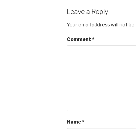
Leave a Reply
Your email address will not be
Comment
*
Name
*