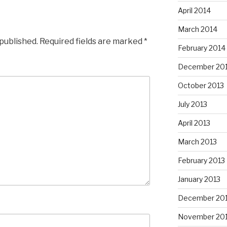
April 2014
March 2014
 published.
Required fields are marked
*
February 2014
December 20
October 2013
July 2013
April 2013
March 2013
February 2013
January 2013
December 20
November 20