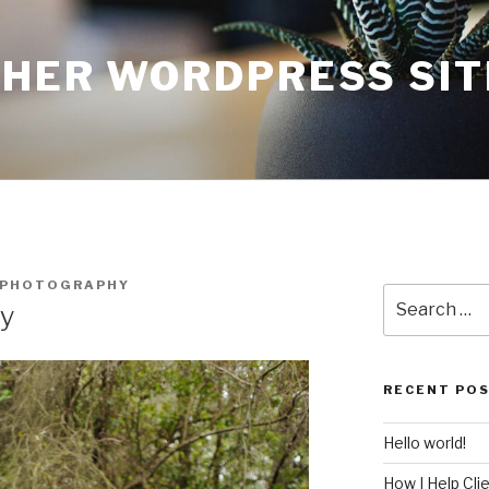
THER WORDPRESS SIT
NPHOTOGRAPHY
Search
ry
for:
RECENT PO
Hello world!
How I Help Cli