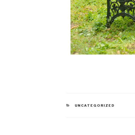
CATEGORIES
UNCATEGORIZED