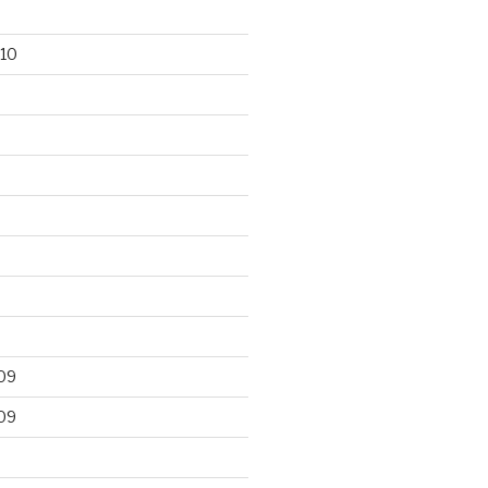
10
09
09