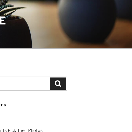
E
Search
STS
ents Pick Their Photos