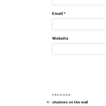
Email
*
Website
Post
Previous
PREVIOUS
navigation
Post
shadows on the wall