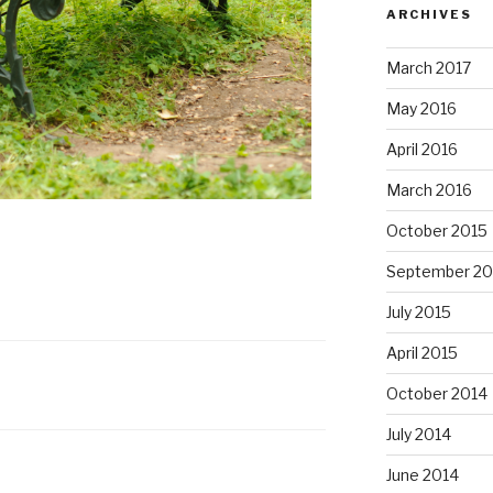
ARCHIVES
March 2017
May 2016
April 2016
March 2016
October 2015
September 20
July 2015
April 2015
October 2014
July 2014
June 2014