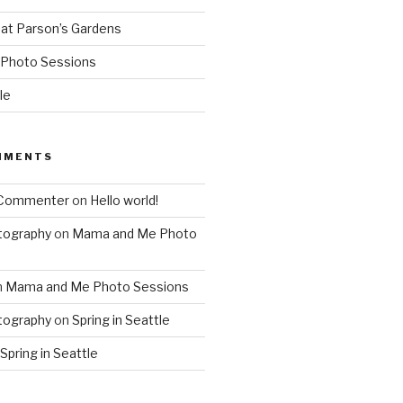
 at Parson’s Gardens
Photo Sessions
le
MMENTS
 Commenter
on
Hello world!
tography
on
Mama and Me Photo
n
Mama and Me Photo Sessions
tography
on
Spring in Seattle
Spring in Seattle