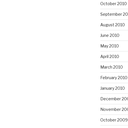
October 2010
September 20
August 2010
June 2010
May 2010
April 2010
March 2010
February 2010
January 2010
December 20
November 20
October 2009