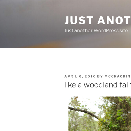
Skip
to
JUST ANO
content
Just another WordPress site
POSTED
APRIL 6, 2010
BY
MCCRACKI
ON
like a woodland fai