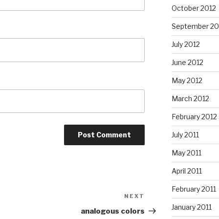
October 2012
September 20
July 2012
June 2012
May 2012
March 2012
February 2012
July 2011
May 2011
April 2011
February 2011
NEXT
Next
January 2011
Post
analogous colors