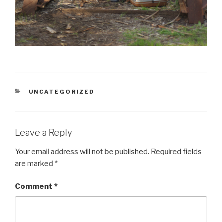
CATEGORIES
UNCATEGORIZED
Leave a Reply
Your email address will not be published.
Required fields
are marked
*
Comment
*