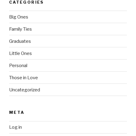
CATEGORIES
Big Ones
Family Ties
Graduates
Little Ones
Personal
Those in Love
Uncategorized
META
Log in