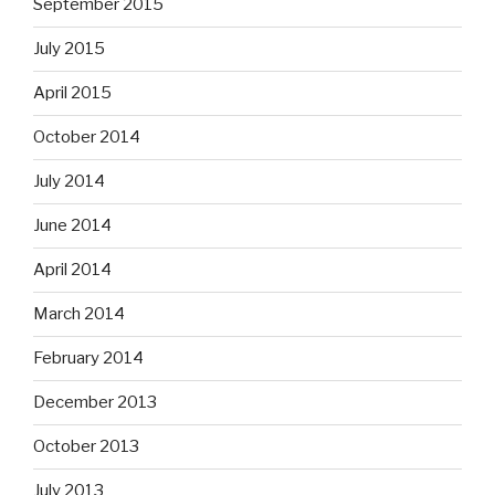
September 2015
July 2015
April 2015
October 2014
July 2014
June 2014
April 2014
March 2014
February 2014
December 2013
October 2013
July 2013