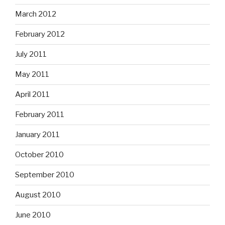
March 2012
February 2012
July 2011
May 2011
April 2011
February 2011
January 2011
October 2010
September 2010
August 2010
June 2010