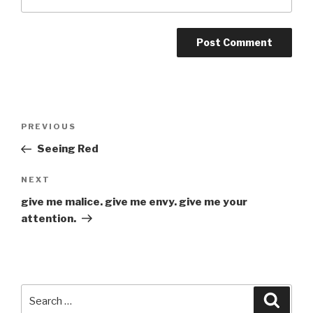
Post
Previous
PREVIOUS
navigation
Post
Seeing Red
Next
NEXT
Post
give me malice. give me envy. give me your
attention.
Search
Searc
for: