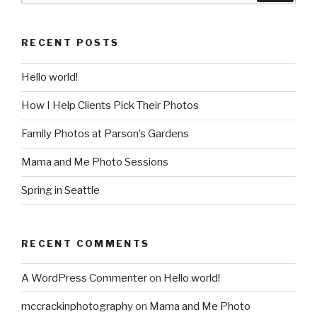
RECENT POSTS
Hello world!
How I Help Clients Pick Their Photos
Family Photos at Parson’s Gardens
Mama and Me Photo Sessions
Spring in Seattle
RECENT COMMENTS
A WordPress Commenter
on
Hello world!
mccrackinphotography
on
Mama and Me Photo