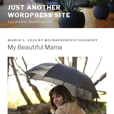
Skip
JUST ANOTHER
to
WORDPRESS SITE
content
Just another WordPress site
POSTED
MARCH 1, 2010
BY
MCCRACKINPHOTOGRAPHY
ON
My Beautiful Mama