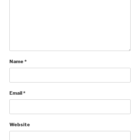
Name
*
Email
*
Website