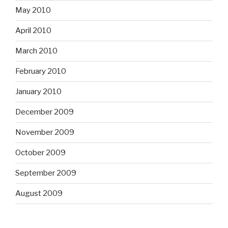
May 2010
April 2010
March 2010
February 2010
January 2010
December 2009
November 2009
October 2009
September 2009
August 2009