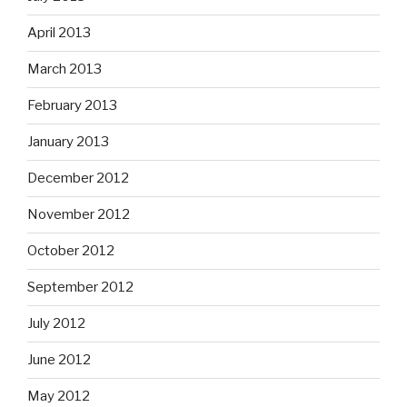
April 2013
March 2013
February 2013
January 2013
December 2012
November 2012
October 2012
September 2012
July 2012
June 2012
May 2012