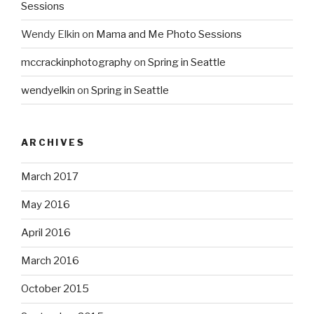
Sessions
Wendy Elkin
on
Mama and Me Photo Sessions
mccrackinphotography
on
Spring in Seattle
wendyelkin
on
Spring in Seattle
ARCHIVES
March 2017
May 2016
April 2016
March 2016
October 2015