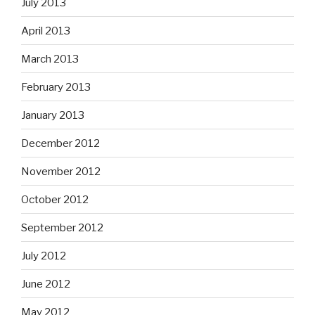
July 2013
April 2013
March 2013
February 2013
January 2013
December 2012
November 2012
October 2012
September 2012
July 2012
June 2012
May 2012