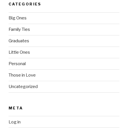
CATEGORIES
Big Ones
Family Ties
Graduates
Little Ones
Personal
Those in Love
Uncategorized
META
Log in