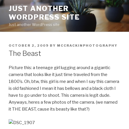
Skip
JUST ANOTHER
to
WORDPRESS SITE
content
Just another WordPress site
POSTED
OCTOBER 2, 2009
BY
MCCRACKINPHOTOGRAPHY
ON
The Beast
Picture this: a teenage girl lugging around a gigantic
camera that looks like it just time traveled from the
1800’s. Oh, btw, this girl is me and when I say this camera
is old fashioned I mean it has bellows and a black cloth I
have to go under to shoot. This camera is legit dude.
Anyways, heres a few photos of the camera. (we named
it THE BEAST, cause its beasty like that?)