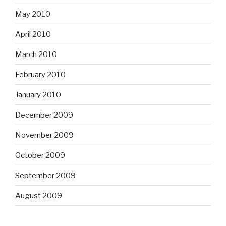
May 2010
April 2010
March 2010
February 2010
January 2010
December 2009
November 2009
October 2009
September 2009
August 2009