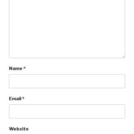
Name
*
Email
*
Website