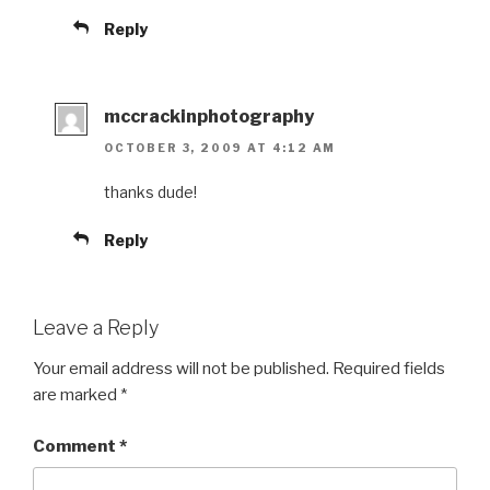
Reply
mccrackinphotography
OCTOBER 3, 2009 AT 4:12 AM
thanks dude!
Reply
Leave a Reply
Your email address will not be published.
Required fields
are marked
*
Comment
*