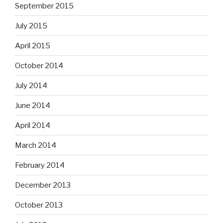
September 2015
July 2015
April 2015
October 2014
July 2014
June 2014
April 2014
March 2014
February 2014
December 2013
October 2013