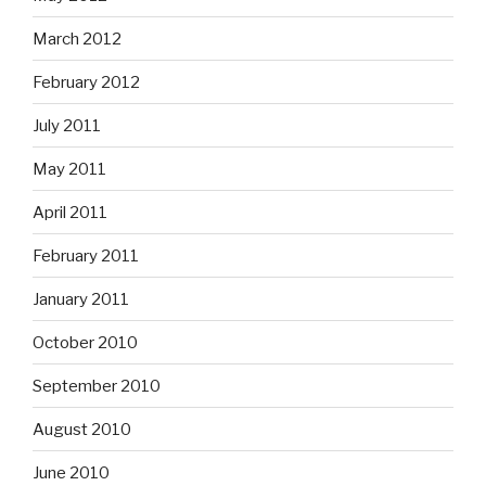
March 2012
February 2012
July 2011
May 2011
April 2011
February 2011
January 2011
October 2010
September 2010
August 2010
June 2010