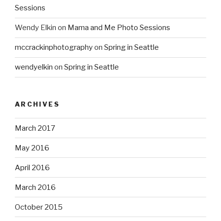
Sessions
Wendy Elkin
on
Mama and Me Photo Sessions
mccrackinphotography
on
Spring in Seattle
wendyelkin
on
Spring in Seattle
ARCHIVES
March 2017
May 2016
April 2016
March 2016
October 2015