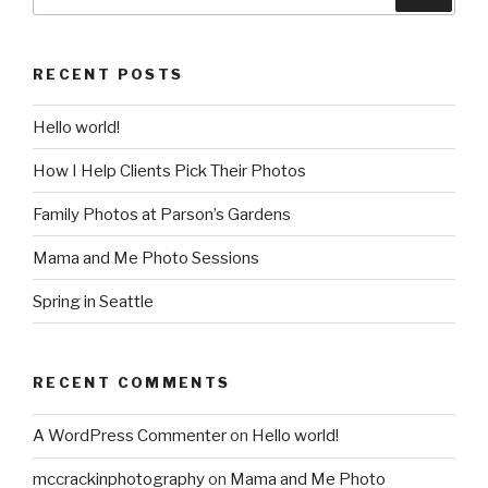
for:
RECENT POSTS
Hello world!
How I Help Clients Pick Their Photos
Family Photos at Parson’s Gardens
Mama and Me Photo Sessions
Spring in Seattle
RECENT COMMENTS
A WordPress Commenter
on
Hello world!
mccrackinphotography
on
Mama and Me Photo