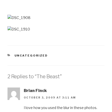
CATEGORIES
UNCATEGORIZED
2 Replies to “The Beast”
Brian Finck
OCTOBER 3, 2009 AT 3:11 AM
I love how you used the blur in these photos.