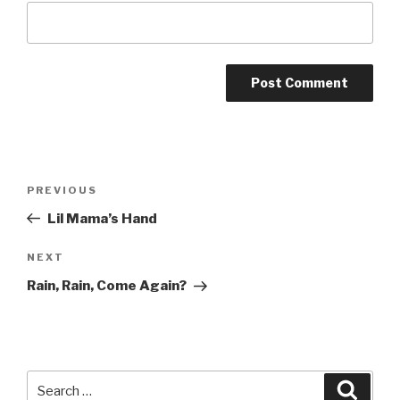
Post
Previous
PREVIOUS
navigation
Post
Lil Mama’s Hand
Next
NEXT
Post
Rain, Rain, Come Again?
Search
Searc