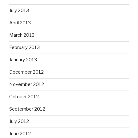
July 2013
April 2013
March 2013
February 2013
January 2013
December 2012
November 2012
October 2012
September 2012
July 2012
June 2012