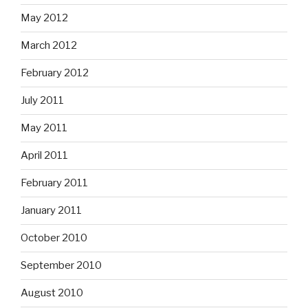
May 2012
March 2012
February 2012
July 2011
May 2011
April 2011
February 2011
January 2011
October 2010
September 2010
August 2010