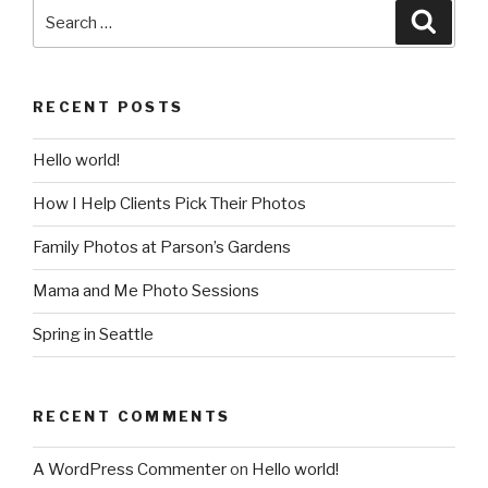
Search
Searc
for:
RECENT POSTS
Hello world!
How I Help Clients Pick Their Photos
Family Photos at Parson’s Gardens
Mama and Me Photo Sessions
Spring in Seattle
RECENT COMMENTS
A WordPress Commenter
on
Hello world!