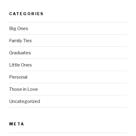
CATEGORIES
Big Ones
Family Ties
Graduates
Little Ones
Personal
Those in Love
Uncategorized
META