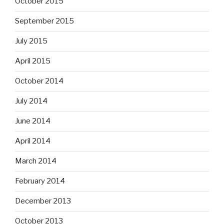
October 2015
September 2015
July 2015
April 2015
October 2014
July 2014
June 2014
April 2014
March 2014
February 2014
December 2013
October 2013