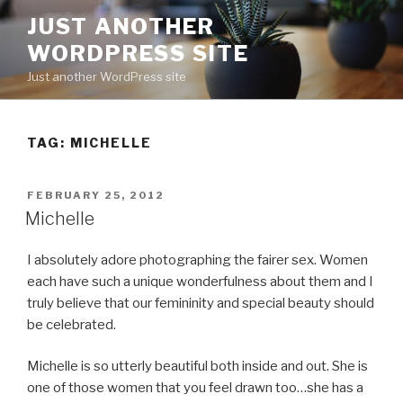
Skip
JUST ANOTHER
to
WORDPRESS SITE
content
Just another WordPress site
TAG:
MICHELLE
POSTED
FEBRUARY 25, 2012
ON
Michelle
I absolutely adore photographing the fairer sex. Women
each have such a unique wonderfulness about them and I
truly believe that our femininity and special beauty should
be celebrated.
Michelle is so utterly beautiful both inside and out. She is
one of those women that you feel drawn too…she has a