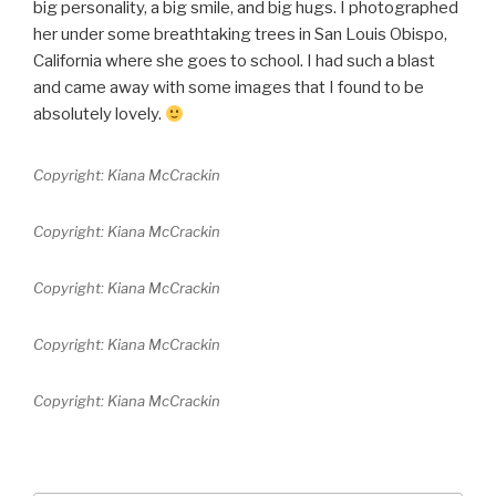
big personality, a big smile, and big hugs. I photographed
her under some breathtaking trees in San Louis Obispo,
California where she goes to school. I had such a blast
and came away with some images that I found to be
absolutely lovely.
Copyright: Kiana McCrackin
Copyright: Kiana McCrackin
Copyright: Kiana McCrackin
Copyright: Kiana McCrackin
Copyright: Kiana McCrackin