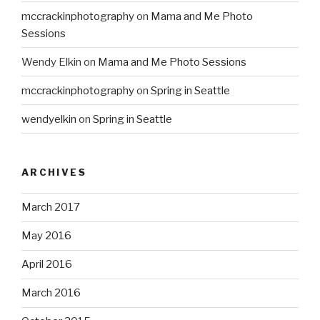
mccrackinphotography
on
Mama and Me Photo
Sessions
Wendy Elkin
on
Mama and Me Photo Sessions
mccrackinphotography
on
Spring in Seattle
wendyelkin
on
Spring in Seattle
ARCHIVES
March 2017
May 2016
April 2016
March 2016