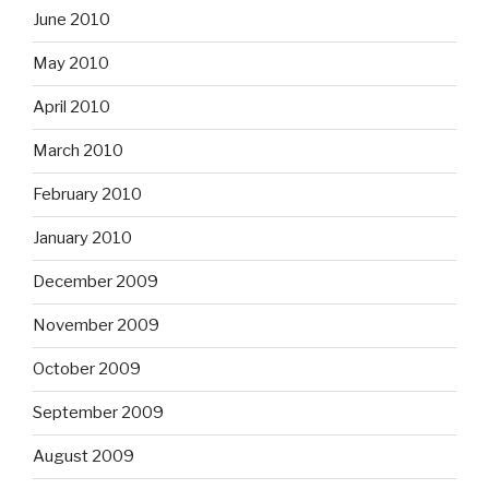
June 2010
May 2010
April 2010
March 2010
February 2010
January 2010
December 2009
November 2009
October 2009
September 2009
August 2009