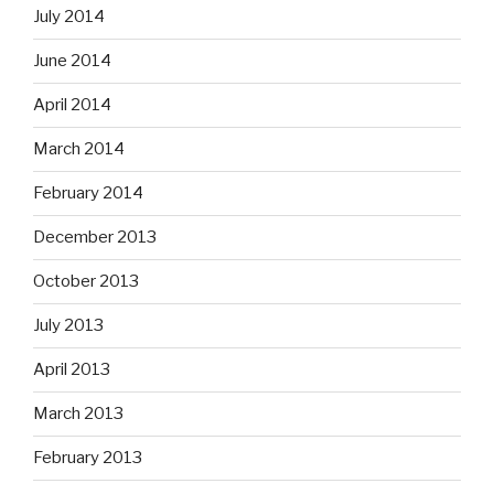
July 2014
June 2014
April 2014
March 2014
February 2014
December 2013
October 2013
July 2013
April 2013
March 2013
February 2013