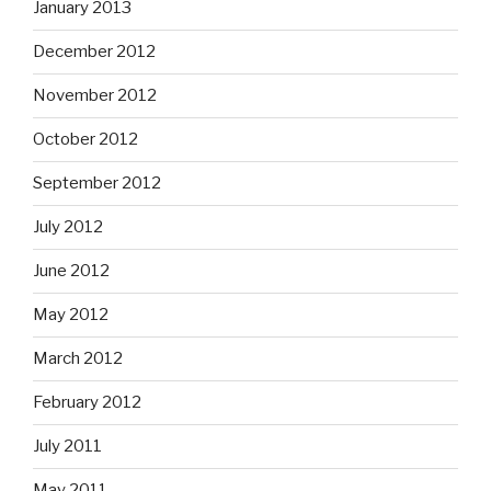
January 2013
December 2012
November 2012
October 2012
September 2012
July 2012
June 2012
May 2012
March 2012
February 2012
July 2011
May 2011