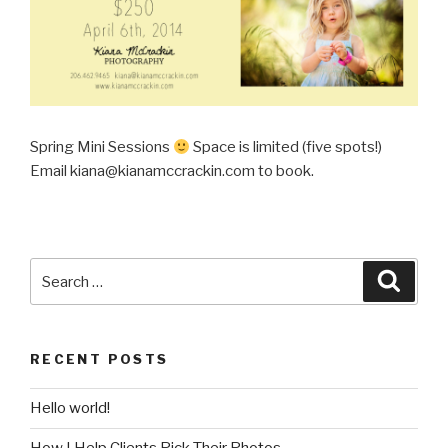
Spring Mini Sessions
Space is limited (five spots!)
Email kiana@kianamccrackin.com to book.
Search
Searc
for:
RECENT POSTS
Hello world!