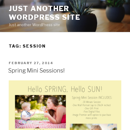
Skip
JUST ANOTHER
to
WORDPRESS SITE
content
Just another WordPress site
TAG:
SESSION
POSTED
FEBRUARY 27, 2014
ON
Spring Mini Sessions!