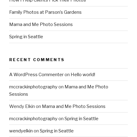
How I Help Clients Pick Their Photos
Family Photos at Parson’s Gardens
Mama and Me Photo Sessions
Spring in Seattle
RECENT COMMENTS
A WordPress Commenter
on
Hello world!
mccrackinphotography
on
Mama and Me Photo
Sessions
Wendy Elkin
on
Mama and Me Photo Sessions
mccrackinphotography
on
Spring in Seattle
wendyelkin
on
Spring in Seattle