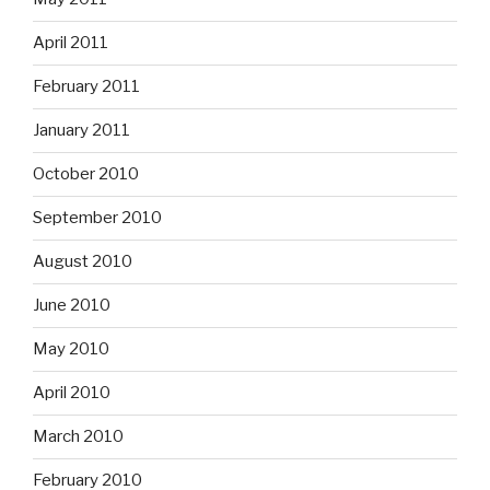
April 2011
February 2011
January 2011
October 2010
September 2010
August 2010
June 2010
May 2010
April 2010
March 2010
February 2010