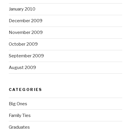
January 2010
December 2009
November 2009
October 2009
September 2009
August 2009
CATEGORIES
Big Ones
Family Ties
Graduates