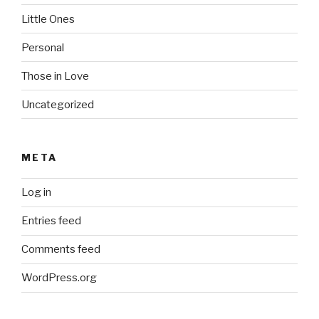
Little Ones
Personal
Those in Love
Uncategorized
META
Log in
Entries feed
Comments feed
WordPress.org