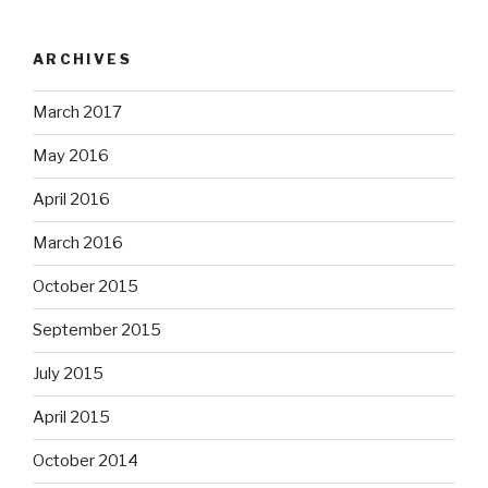
ARCHIVES
March 2017
May 2016
April 2016
March 2016
October 2015
September 2015
July 2015
April 2015
October 2014