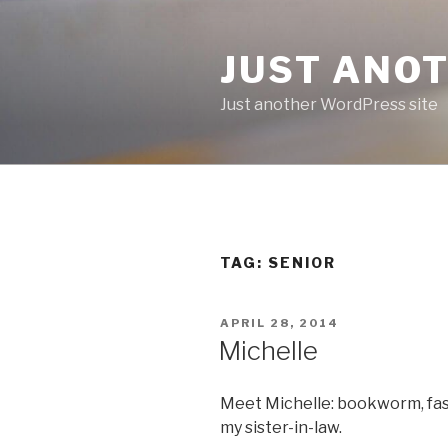
Skip
to
JUST ANO
content
Just another WordPress site
TAG:
SENIOR
POSTED
APRIL 28, 2014
ON
Michelle
Meet Michelle: bookworm, fash
my sister-in-law.