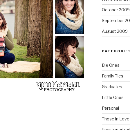
October 2009
September 2
August 2009
CATEGORIE
Big Ones
Family Ties
Graduates
Little Ones
Personal
Those in Love
Uncategorize