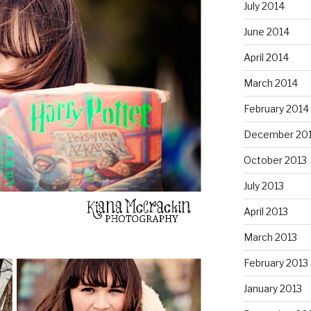
July 2014
June 2014
April 2014
March 2014
February 2014
December 20
October 2013
July 2013
April 2013
March 2013
February 2013
January 2013