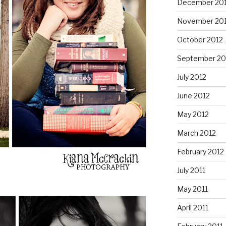
December 20
November 20
October 2012
September 20
July 2012
June 2012
May 2012
March 2012
February 2012
July 2011
May 2011
April 2011