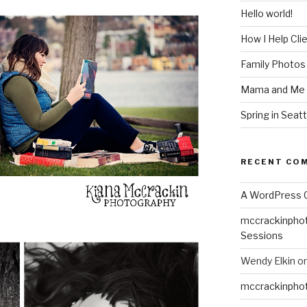
Hello world!
How I Help Cli
Family Photos
Mama and Me 
Spring in Seatt
RECENT CO
A WordPress
mccrackinpho
Sessions
Wendy Elkin
o
mccrackinpho