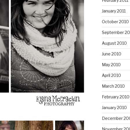
February 2011
January 2011
October 2010
September 20
August 2010
June 2010
May 2010
April 2010
March 2010
February 2010
January 2010
December 20
November 20