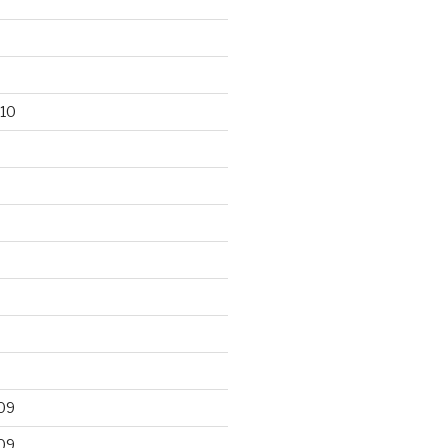
10
09
09