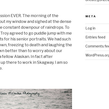
ession EVER. The morning of the
META
 out my window and sighed at the dense
the constant downpour of raindrops. To
Log in
 Troy agreed to go puddle jump with me
Entries feed
s for his senior portraits. We had such
wn, freezing to death and laughing the
Comments fe
wn better than to worry about our
WordPress.or
 fellow Alaskan. In fact after
 up there to work in Skagway. I am so
e.