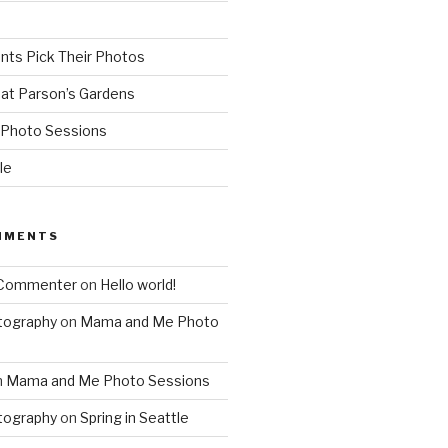
ents Pick Their Photos
 at Parson’s Gardens
Photo Sessions
le
MMENTS
 Commenter
on
Hello world!
tography
on
Mama and Me Photo
n
Mama and Me Photo Sessions
tography
on
Spring in Seattle