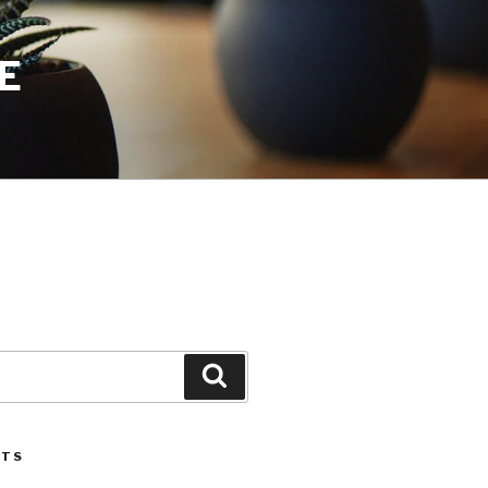
E
Search
STS