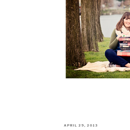
POSTED
APRIL 29, 2013
ON