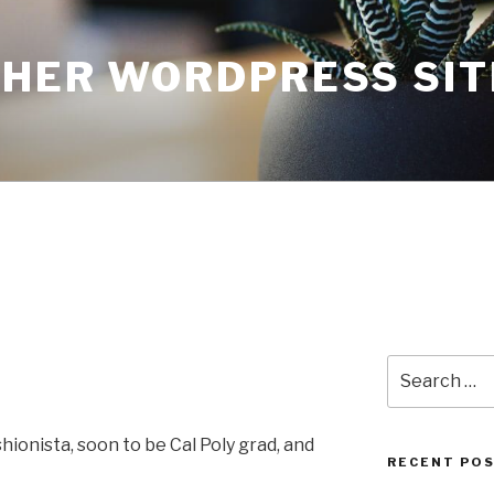
THER WORDPRESS SIT
Search
for:
ionista, soon to be Cal Poly grad, and
RECENT PO