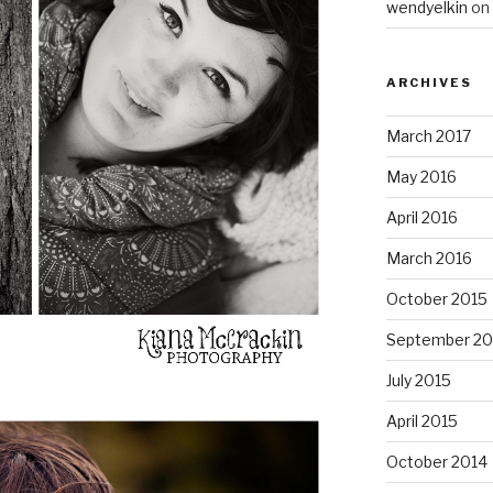
wendyelkin
on
ARCHIVES
March 2017
May 2016
April 2016
March 2016
October 2015
September 20
July 2015
April 2015
October 2014