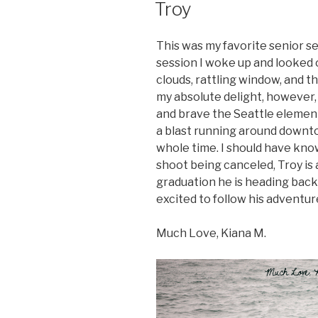
Troy
This was my favorite senior s
session I woke up and looked
clouds, rattling window, and 
my absolute delight, however,
and brave the Seattle element
a blast running around downto
whole time. I should have kno
shoot being canceled, Troy is a
graduation he is heading back
excited to follow his adventur
Much Love, Kiana M.