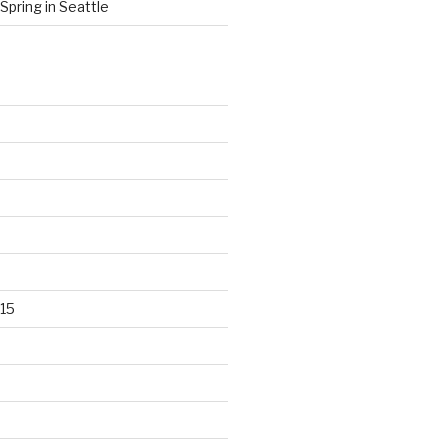
Spring in Seattle
15