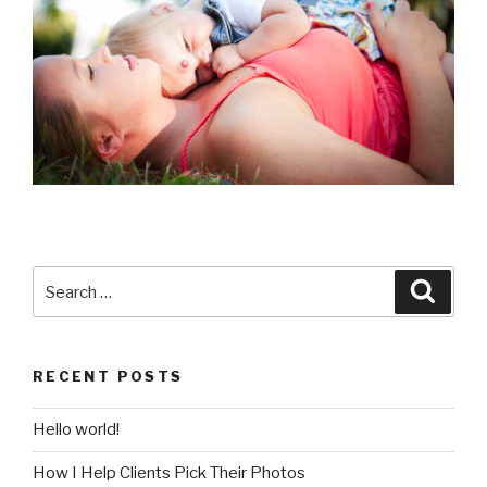
Search
Searc
for:
RECENT POSTS
Hello world!
How I Help Clients Pick Their Photos