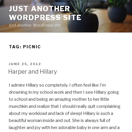
Skip
JUST ANOTHER
to
WORDPRESS SITE
content
Just another WordPress site
TAG:
PICNIC
POSTED
JUNE 25, 2012
ON
Harper and Hillary
I admire Hillary so completely. I often feel like I’m
drowning in my school work and then I see Hillary going
to school and being an amazing mother to her little
munchkin and realize that I should really quit complaining
about my workload and lack of sleep! Hillary is such a
beautiful woman inside and out. She is always full of
laughter and joy with her adorable baby in one arm and a