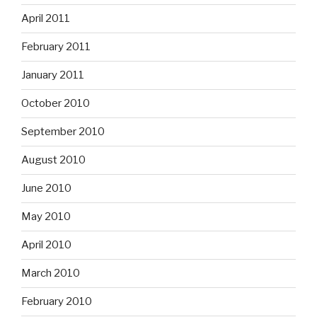
April 2011
February 2011
January 2011
October 2010
September 2010
August 2010
June 2010
May 2010
April 2010
March 2010
February 2010