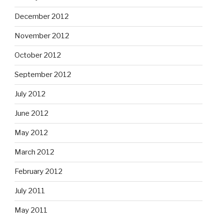
December 2012
November 2012
October 2012
September 2012
July 2012
June 2012
May 2012
March 2012
February 2012
July 2011
May 2011