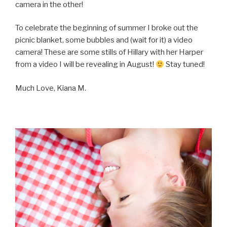
camera in the other!
To celebrate the beginning of summer I broke out the
picnic blanket, some bubbles and (wait for it) a video
camera! These are some stills of Hillary with her Harper
from a video I will be revealing in August!
Stay tuned!
Much Love, Kiana M.