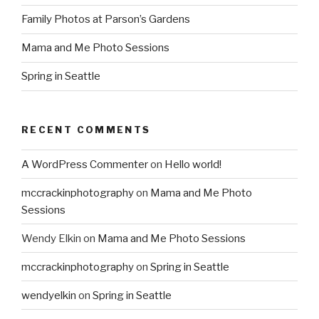
Family Photos at Parson’s Gardens
Mama and Me Photo Sessions
Spring in Seattle
RECENT COMMENTS
A WordPress Commenter
on
Hello world!
mccrackinphotography
on
Mama and Me Photo
Sessions
Wendy Elkin
on
Mama and Me Photo Sessions
mccrackinphotography
on
Spring in Seattle
wendyelkin
on
Spring in Seattle