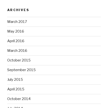
ARCHIVES
March 2017
May 2016
April 2016
March 2016
October 2015
September 2015
July 2015
April 2015
October 2014