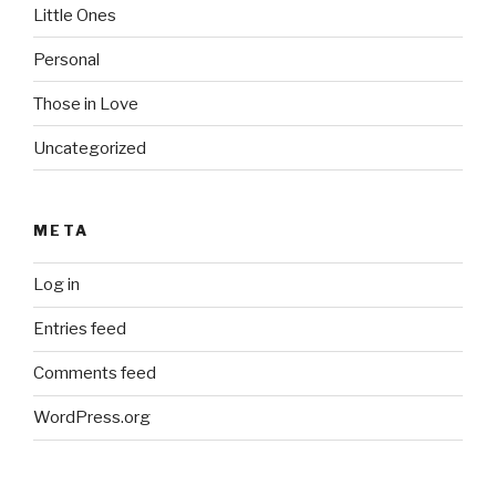
Little Ones
Personal
Those in Love
Uncategorized
META
Log in
Entries feed
Comments feed
WordPress.org