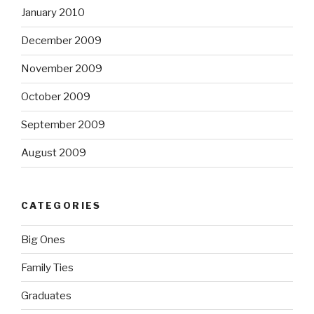
January 2010
December 2009
November 2009
October 2009
September 2009
August 2009
CATEGORIES
Big Ones
Family Ties
Graduates