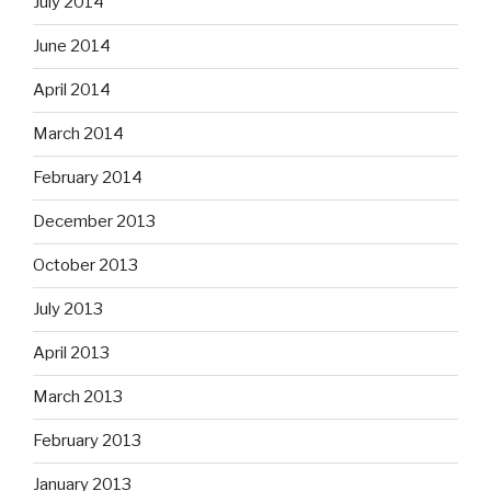
July 2014
June 2014
April 2014
March 2014
February 2014
December 2013
October 2013
July 2013
April 2013
March 2013
February 2013
January 2013