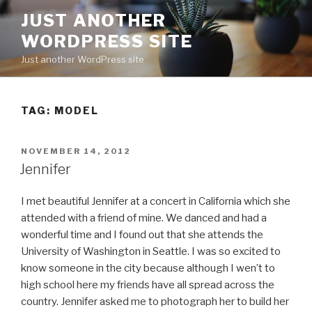
Skip
JUST ANOTHER
to
WORDPRESS SITE
content
Just another WordPress site
TAG:
MODEL
POSTED
NOVEMBER 14, 2012
ON
Jennifer
I met beautiful Jennifer at a concert in California which she
attended with a friend of mine. We danced and had a
wonderful time and I found out that she attends the
University of Washington in Seattle. I was so excited to
know someone in the city because although I wen’t to
high school here my friends have all spread across the
country. Jennifer asked me to photograph her to build her