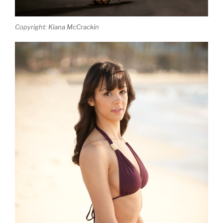
Copyright: Kiana McCrackin