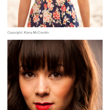
Copyright: Kiana McCrackin