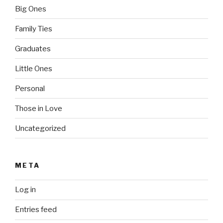
Big Ones
Family Ties
Graduates
Little Ones
Personal
Those in Love
Uncategorized
META
Log in
Entries feed