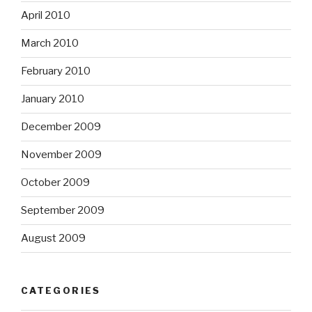
April 2010
March 2010
February 2010
January 2010
December 2009
November 2009
October 2009
September 2009
August 2009
CATEGORIES