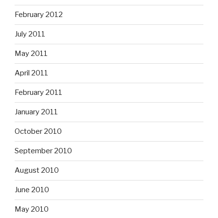
February 2012
July 2011
May 2011
April 2011
February 2011
January 2011
October 2010
September 2010
August 2010
June 2010
May 2010