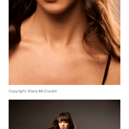
Copyright: Kiana McCrackin