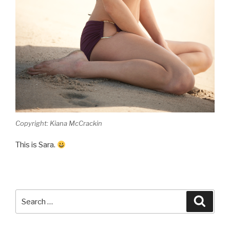
Copyright: Kiana McCrackin
This is Sara.
Search
Searc
for: