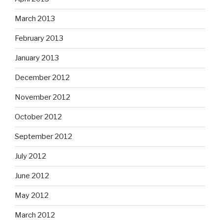
March 2013
February 2013
January 2013
December 2012
November 2012
October 2012
September 2012
July 2012
June 2012
May 2012
March 2012