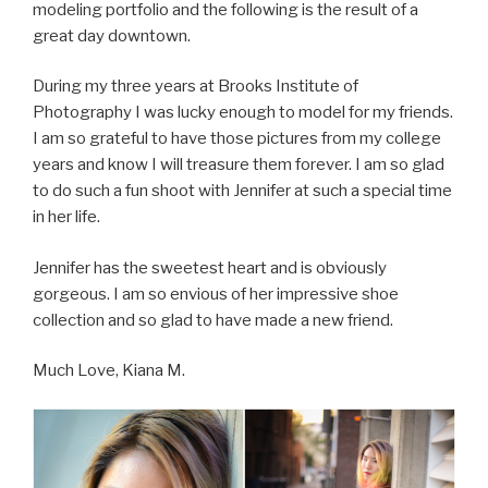
modeling portfolio and the following is the result of a
great day downtown.
During my three years at Brooks Institute of
Photography I was lucky enough to model for my friends.
I am so grateful to have those pictures from my college
years and know I will treasure them forever. I am so glad
to do such a fun shoot with Jennifer at such a special time
in her life.
Jennifer has the sweetest heart and is obviously
gorgeous. I am so envious of her impressive shoe
collection and so glad to have made a new friend.
Much Love, Kiana M.