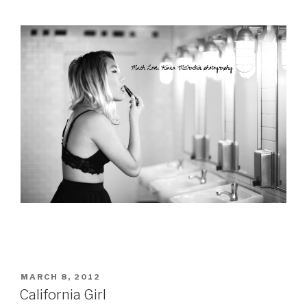
POSTED
MARCH 8, 2012
ON
California Girl