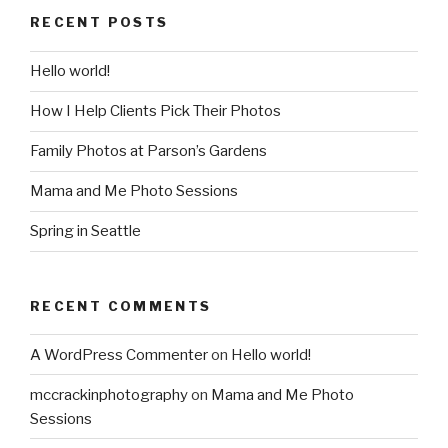
RECENT POSTS
Hello world!
How I Help Clients Pick Their Photos
Family Photos at Parson’s Gardens
Mama and Me Photo Sessions
Spring in Seattle
RECENT COMMENTS
A WordPress Commenter
on
Hello world!
mccrackinphotography
on
Mama and Me Photo
Sessions