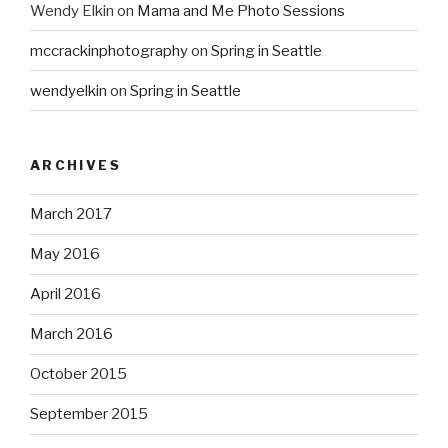
Wendy Elkin
on
Mama and Me Photo Sessions
mccrackinphotography
on
Spring in Seattle
wendyelkin
on
Spring in Seattle
ARCHIVES
March 2017
May 2016
April 2016
March 2016
October 2015
September 2015