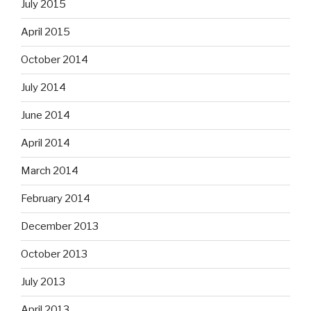
July 2015
April 2015
October 2014
July 2014
June 2014
April 2014
March 2014
February 2014
December 2013
October 2013
July 2013
April 2013