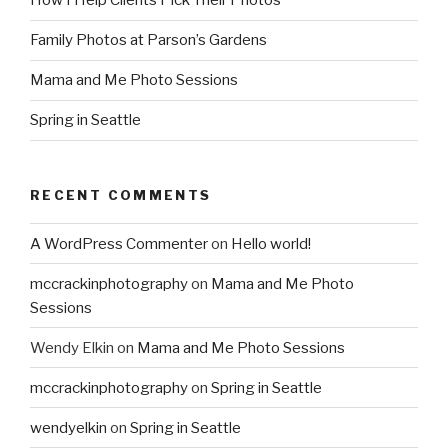
How I Help Clients Pick Their Photos
Family Photos at Parson’s Gardens
Mama and Me Photo Sessions
Spring in Seattle
RECENT COMMENTS
A WordPress Commenter
on
Hello world!
mccrackinphotography
on
Mama and Me Photo
Sessions
Wendy Elkin
on
Mama and Me Photo Sessions
mccrackinphotography
on
Spring in Seattle
wendyelkin
on
Spring in Seattle