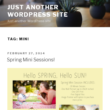
Skip
JUST ANOTHER
to
WORDPRESS SITE
content
Just another WordPress site
TAG:
MINI
POSTED
FEBRUARY 27, 2014
ON
Spring Mini Sessions!