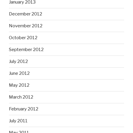
January 2013
December 2012
November 2012
October 2012
September 2012
July 2012
June 2012
May 2012
March 2012
February 2012
July 2011
May 2011