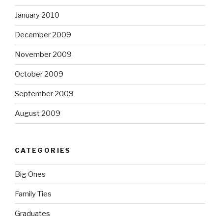
January 2010
December 2009
November 2009
October 2009
September 2009
August 2009
CATEGORIES
Big Ones
Family Ties
Graduates