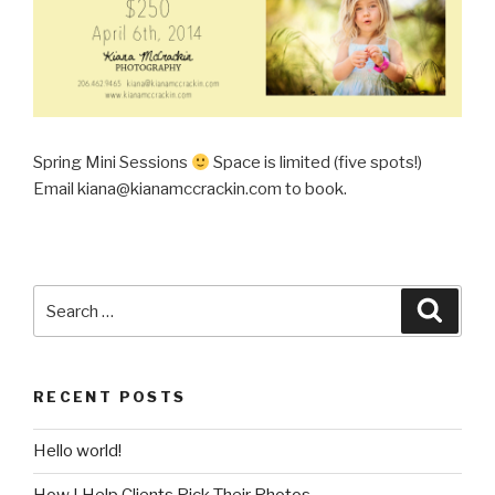
Spring Mini Sessions
Space is limited (five spots!)
Email kiana@kianamccrackin.com to book.
Search
Searc
for:
RECENT POSTS
Hello world!