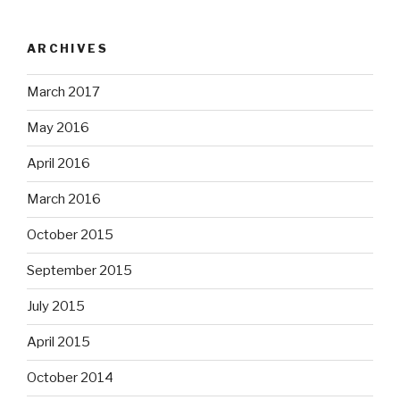
ARCHIVES
March 2017
May 2016
April 2016
March 2016
October 2015
September 2015
July 2015
April 2015
October 2014