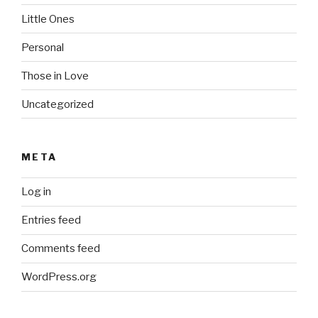
Little Ones
Personal
Those in Love
Uncategorized
META
Log in
Entries feed
Comments feed
WordPress.org