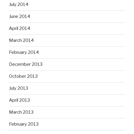
July 2014
June 2014
April 2014
March 2014
February 2014
December 2013
October 2013
July 2013
April 2013
March 2013
February 2013