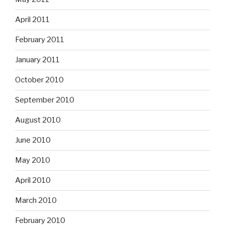
April 2011
February 2011
January 2011
October 2010
September 2010
August 2010
June 2010
May 2010
April 2010
March 2010
February 2010