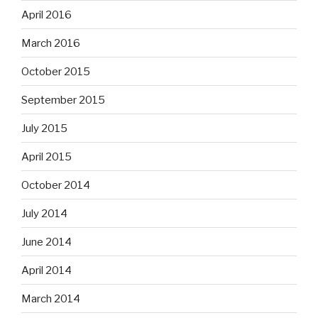
April 2016
March 2016
October 2015
September 2015
July 2015
April 2015
October 2014
July 2014
June 2014
April 2014
March 2014