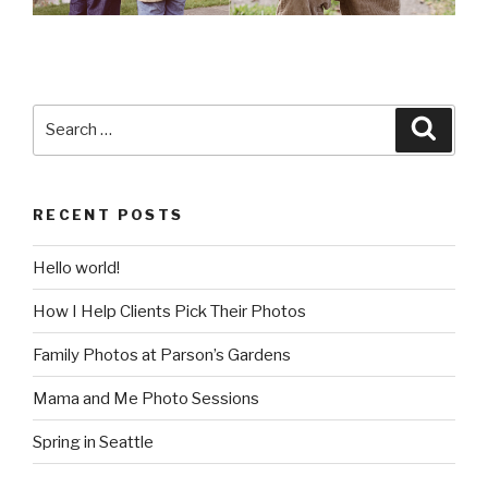
Search
Searc
for:
RECENT POSTS
Hello world!
How I Help Clients Pick Their Photos
Family Photos at Parson’s Gardens
Mama and Me Photo Sessions
Spring in Seattle