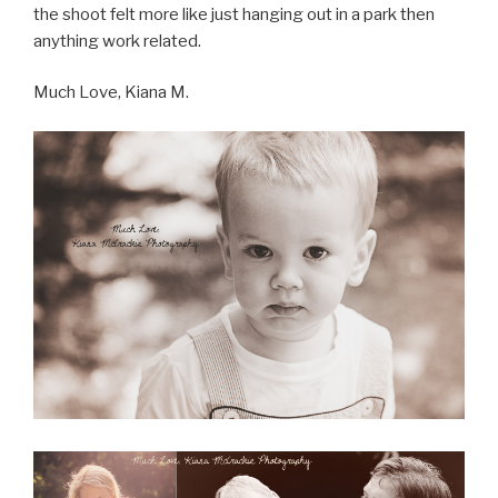
the shoot felt more like just hanging out in a park then
anything work related.
Much Love, Kiana M.