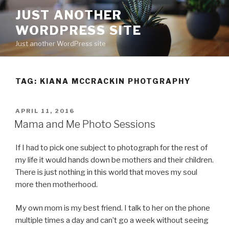
Skip
JUST ANOTHER
to
WORDPRESS SITE
content
Just another WordPress site
TAG:
KIANA MCCRACKIN PHOTGRAPHY
POSTED
APRIL 11, 2016
ON
Mama and Me Photo Sessions
If I had to pick one subject to photograph for the rest of
my life it would hands down be mothers and their children.
There is just nothing in this world that moves my soul
more then motherhood.
My own mom is my best friend. I talk to her on the phone
multiple times a day and can’t go a week without seeing