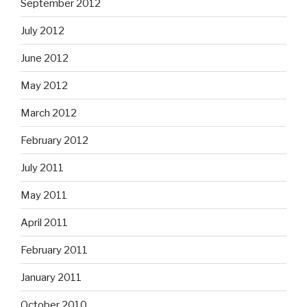
September 2012
July 2012
June 2012
May 2012
March 2012
February 2012
July 2011
May 2011
April 2011
February 2011
January 2011
October 2010