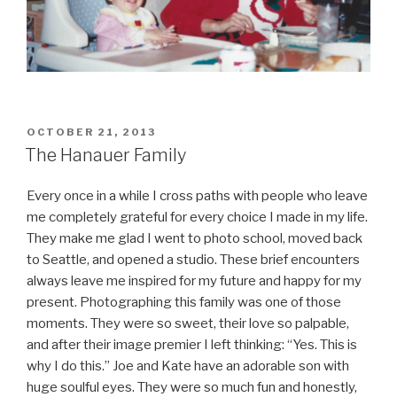
POSTED
OCTOBER 21, 2013
ON
The Hanauer Family
Every once in a while I cross paths with people who leave
me completely grateful for every choice I made in my life.
They make me glad I went to photo school, moved back
to Seattle, and opened a studio. These brief encounters
always leave me inspired for my future and happy for my
present. Photographing this family was one of those
moments. They were so sweet, their love so palpable,
and after their image premier I left thinking: “Yes. This is
why I do this.” Joe and Kate have an adorable son with
huge soulful eyes. They were so much fun and honestly,