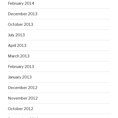
February 2014
December 2013
October 2013
July 2013
April 2013
March 2013
February 2013
January 2013
December 2012
November 2012
October 2012