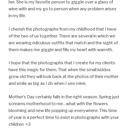
her. She is my favorite person to giggle over a glass of
wine with and my go to person when any problem arises
in my life.
I cherish the photographs from my childhood that I have
of the two of us together. There are several in which we
are wearing ridiculous outfits that match and the sight of
them makes me giggle and fills my heart with warmth.
I hope that the photographs that I create for my clients
have this magic for them. That when the small kiddos
grow old they will look back at the photos of their mother
and smile as big as I do when I see mine.
Mother’s Day certainly falls in the right season. Spring just
screams motherhood to me…what with the flowers
blooming and new life popping up everywhere. This time
of year is a perfect time to exist in photographs with your
children <3