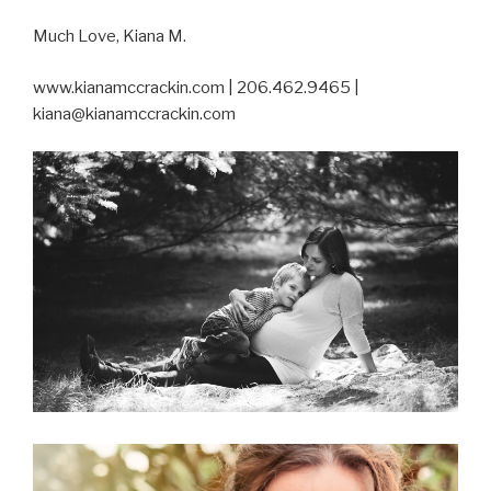
Much Love, Kiana M.
www.kianamccrackin.com | 206.462.9465 |
kiana@kianamccrackin.com