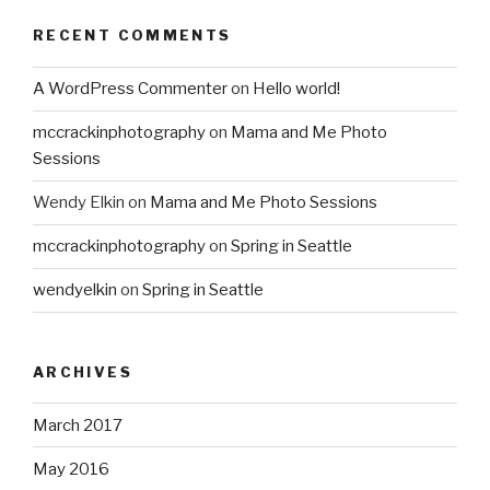
RECENT COMMENTS
A WordPress Commenter
on
Hello world!
mccrackinphotography
on
Mama and Me Photo
Sessions
Wendy Elkin
on
Mama and Me Photo Sessions
mccrackinphotography
on
Spring in Seattle
wendyelkin
on
Spring in Seattle
ARCHIVES
March 2017
May 2016