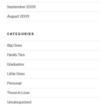
September 2009
August 2009
CATEGORIES
Big Ones
Family Ties
Graduates
Little Ones
Personal
Those in Love
Uncategorized