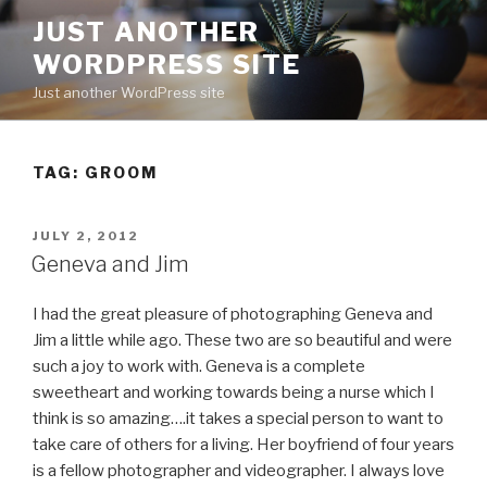
Skip
JUST ANOTHER
to
WORDPRESS SITE
content
Just another WordPress site
TAG:
GROOM
POSTED
JULY 2, 2012
ON
Geneva and Jim
I had the great pleasure of photographing Geneva and
Jim a little while ago. These two are so beautiful and were
such a joy to work with. Geneva is a complete
sweetheart and working towards being a nurse which I
think is so amazing….it takes a special person to want to
take care of others for a living. Her boyfriend of four years
is a fellow photographer and videographer. I always love