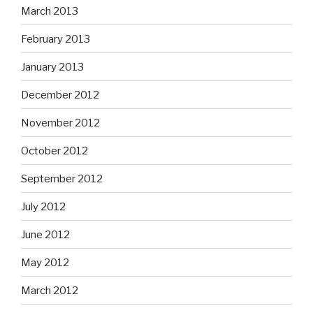
March 2013
February 2013
January 2013
December 2012
November 2012
October 2012
September 2012
July 2012
June 2012
May 2012
March 2012