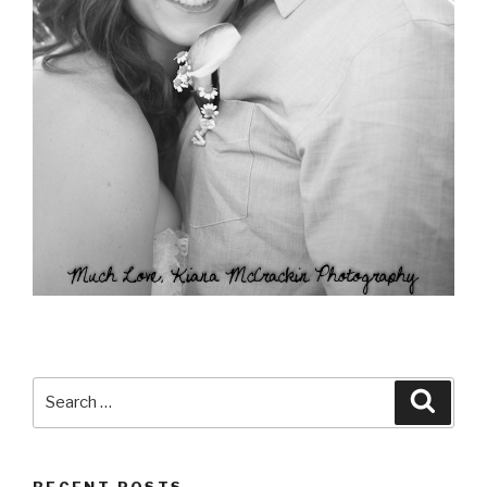
Search
Searc
for:
RECENT POSTS