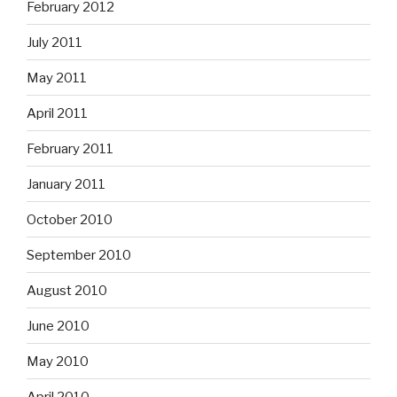
February 2012
July 2011
May 2011
April 2011
February 2011
January 2011
October 2010
September 2010
August 2010
June 2010
May 2010
April 2010