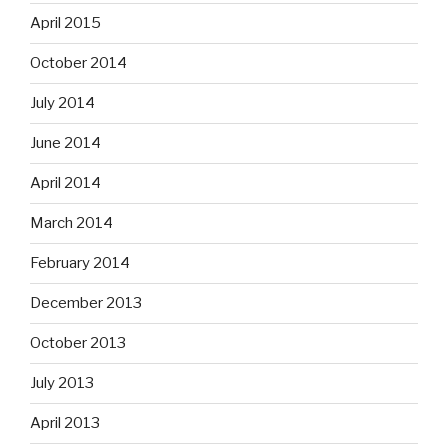
April 2015
October 2014
July 2014
June 2014
April 2014
March 2014
February 2014
December 2013
October 2013
July 2013
April 2013