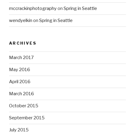
mccrackinphotography
on
Spring in Seattle
wendyelkin
on
Spring in Seattle
ARCHIVES
March 2017
May 2016
April 2016
March 2016
October 2015
September 2015
July 2015