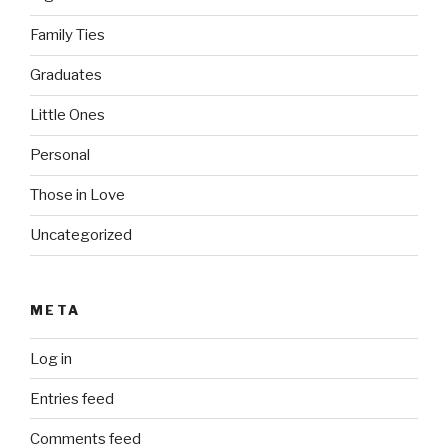
Family Ties
Graduates
Little Ones
Personal
Those in Love
Uncategorized
META
Log in
Entries feed
Comments feed