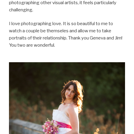
photographing other visual artists, it feels particularly
challenging.
I love photographing love. It is so beautiful to me to
watch a couple be themseles and allow me to take
portraits of their relationship. Thank you Geneva and Jim!
You two are wonderful.