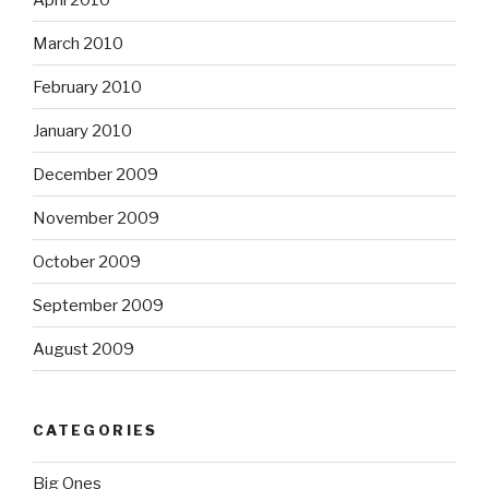
March 2010
February 2010
January 2010
December 2009
November 2009
October 2009
September 2009
August 2009
CATEGORIES
Big Ones