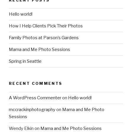
Hello world!
How I Help Clients Pick Their Photos
Family Photos at Parson’s Gardens
Mama and Me Photo Sessions
Spring in Seattle
RECENT COMMENTS
A WordPress Commenter
on
Hello world!
mccrackinphotography
on
Mama and Me Photo
Sessions
Wendy Elkin
on
Mama and Me Photo Sessions