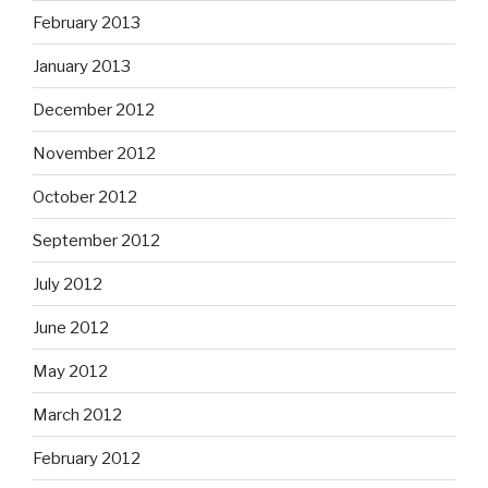
February 2013
January 2013
December 2012
November 2012
October 2012
September 2012
July 2012
June 2012
May 2012
March 2012
February 2012