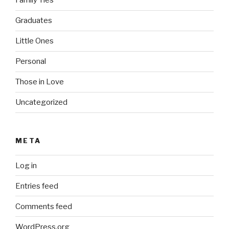
Family Ties
Graduates
Little Ones
Personal
Those in Love
Uncategorized
META
Log in
Entries feed
Comments feed
WordPress.org