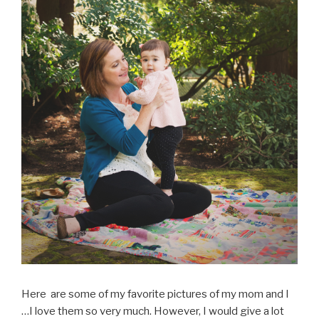
Here are some of my favorite pictures of my mom and I
…I love them so very much. However, I would give a lot