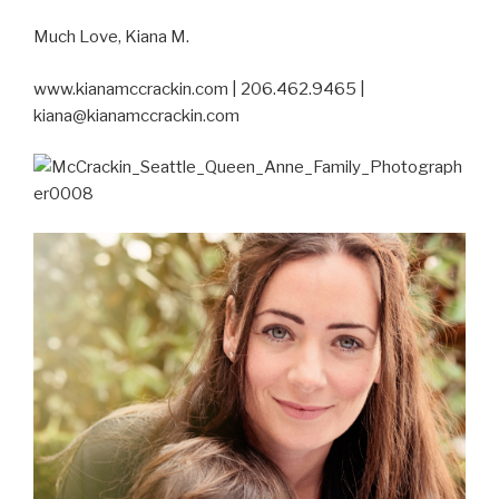
Much Love, Kiana M.
www.kianamccrackin.com | 206.462.9465 |
kiana@kianamccrackin.com