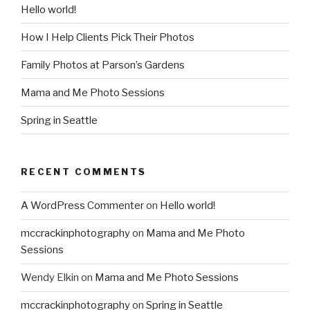
Hello world!
How I Help Clients Pick Their Photos
Family Photos at Parson’s Gardens
Mama and Me Photo Sessions
Spring in Seattle
RECENT COMMENTS
A WordPress Commenter
on
Hello world!
mccrackinphotography
on
Mama and Me Photo
Sessions
Wendy Elkin
on
Mama and Me Photo Sessions
mccrackinphotography
on
Spring in Seattle