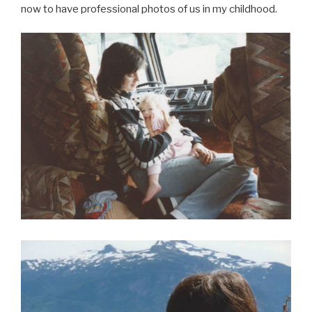
now to have professional photos of us in my childhood.