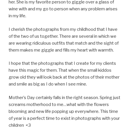
her. She is my favorite person to giggle over a glass of
wine with and my go to person when any problem arises
in my life.
I cherish the photographs from my childhood that I have
of the two of us together. There are several in which we
are wearing ridiculous outfits that match and the sight of
them makes me giggle and fills my heart with warmth.
I hope that the photographs that I create for my clients
have this magic for them. That when the small kiddos
grow old they will look back at the photos of their mother
and smile as big as I do when I see mine.
Mother’s Day certainly falls in the right season. Spring just
screams motherhood to me…what with the flowers
blooming and new life popping up everywhere. This time
of year is a perfect time to exist in photographs with your
children <3