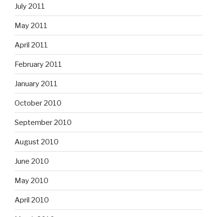
July 2011
May 2011
April 2011
February 2011
January 2011
October 2010
September 2010
August 2010
June 2010
May 2010
April 2010