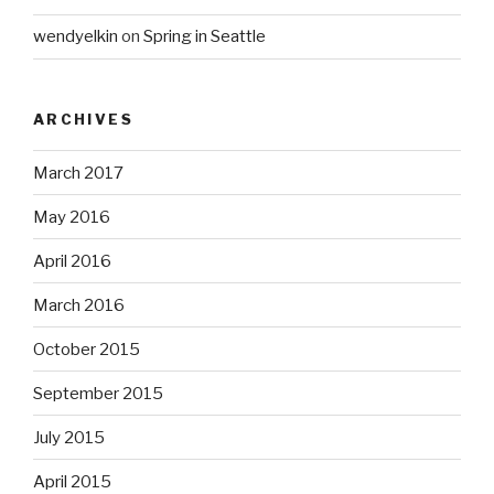
wendyelkin
on
Spring in Seattle
ARCHIVES
March 2017
May 2016
April 2016
March 2016
October 2015
September 2015
July 2015
April 2015