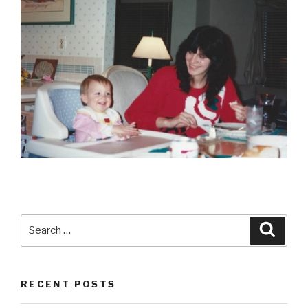
Search
Searc
for:
RECENT POSTS