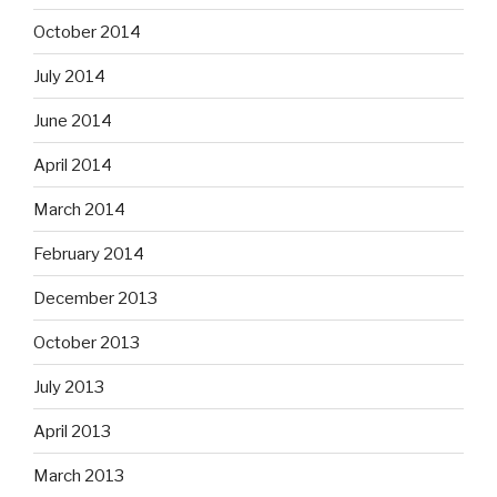
October 2014
July 2014
June 2014
April 2014
March 2014
February 2014
December 2013
October 2013
July 2013
April 2013
March 2013