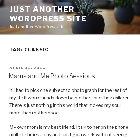
Skip
JUST ANOTHER
to
WORDPRESS SITE
content
Just another WordPress site
TAG:
CLASSIC
POSTED
APRIL 11, 2016
ON
Mama and Me Photo Sessions
If I had to pick one subject to photograph for the rest of
my life it would hands down be mothers and their children.
There is just nothing in this world that moves my soul
more then motherhood.
My own mom is my best friend. I talk to her on the phone
multiple times a day and can’t go a week without seeing