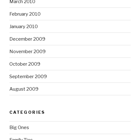
March 2010
February 2010
January 2010
December 2009
November 2009
October 2009
September 2009
August 2009
CATEGORIES
Big Ones